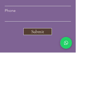
Phone
Submit
07796297850
carbonskinclinic@gmail.com
VISIT US