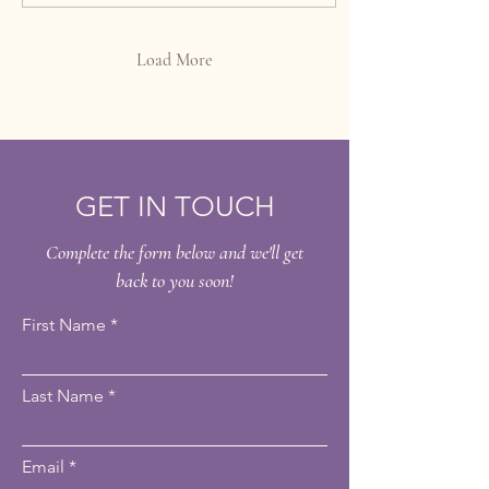
come into play. These
treatments offer a powerful yet
gentle way to refresh your skin
Load More
and reveal a healthier, more
radiant appearance. In this
post, we will explore what
mesoesthetic chemical peels
are, how they...
GET IN TOUCH
Complete the form below and we'll get
back to you soon!
First Name
Last Name
Email