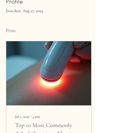
Profile
Join date: Aug 27, 2024
Posts
Jul 2, 2026
∙
4
min
Top 10 Most Commonly