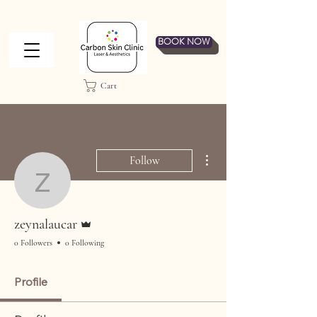
BOOK NOW
Cart
More actions
Follow
zeynalaucar
Admin
zeynalaucar
0 Followers
0 Following
Profile