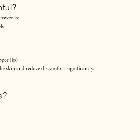
nful?
nswer is:
le.
pper lip)
the skin and reduce discomfort significantly.
e?