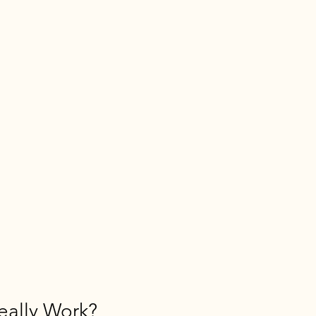
eally Work?