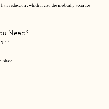
 hair reduction”
, which is also the medically accurate 
You Need?
 apart.
th phase