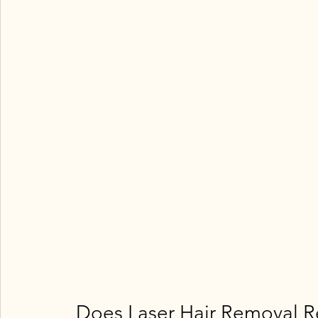
 Does Laser Hair Removal R