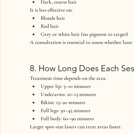
Dark, coarse hair
It is 
less effective
 on:
Blonde hair
Red hair
Grey or white hair (no pigment to target)
A consultation is essential to assess whether laser 
8. How Long Does Each Ses
Treatment time depends on the area:
Upper lip: 
5–10 minutes
Underarms: 
10–15 minutes
Bikini: 
15–20 minutes
Full legs: 
30–45 minutes
Full body: 
60–90 minutes
Larger spot-size lasers can treat areas faster.