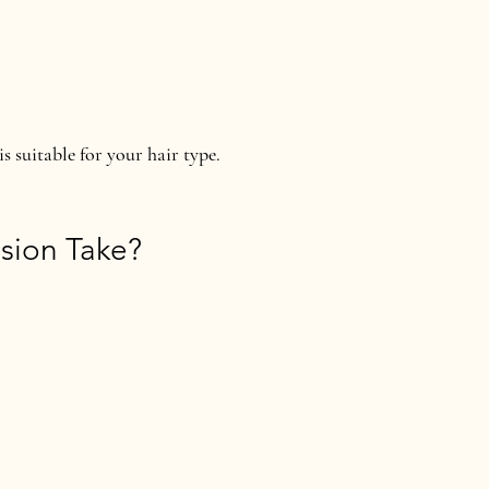
is suitable for your hair type.
sion Take?