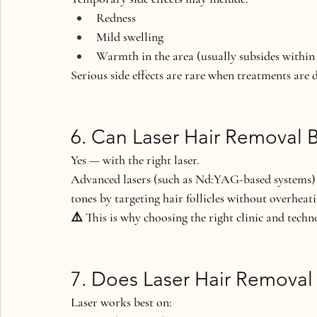
Redness
Mild swelling
Warmth in the area (usually subsides within
Serious side effects are rare when treatments are 
6. Can Laser Hair Removal 
Yes — 
with the right laser
.
Advanced lasers (such as Nd:YAG-based systems) ar
tones
 by targeting hair follicles without overheat
⚠️ This is why choosing the 
right clinic and tech
7. Does Laser Hair Removal 
Laser works best on: