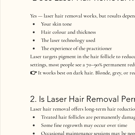
Yes — laser hair removal works
, but results depe
Your skin tone
Hair colour and thickness
The laser technology used
The experience of the practitioner
Laser targets pigment in the hair follicle to reduc
settings, most people see a 
70–90% permanent red
👉 It works best on dark hair. Blonde, grey, or re
2. Is Laser Hair Removal P
Laser hair removal offers 
long-term hair reducti
Treated hair follicles are permanently dama
Some fine regrowth may occur over time
Occasional maintenance sessions may be ne