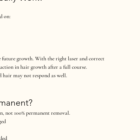
nd on:
e future growth. With the right laser and correct 
uction
 in hair growth after a full course.
d hair may not respond as well.
ermanent?
on
, not 100% permanent removal.
ged
eded