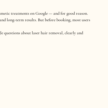
osmetic treatments on Google — and for good reason. 
and long-term results. But before booking, most users 
e questions about laser hair removal
, clearly and 