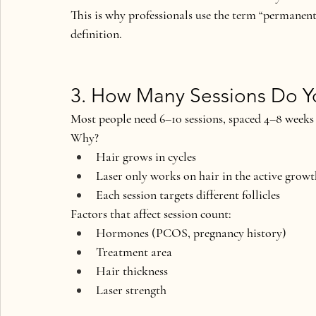
This is why professionals use the term 
“permanent
definition.
3. How Many Sessions Do 
Most people need 
6–10 sessions
, spaced 4–8 weeks
Why?
Hair grows in cycles
Laser only works on hair in the active grow
Each session targets different follicles
Factors that affect session count:
Hormones (PCOS, pregnancy history)
Treatment area
Hair thickness
Laser strength