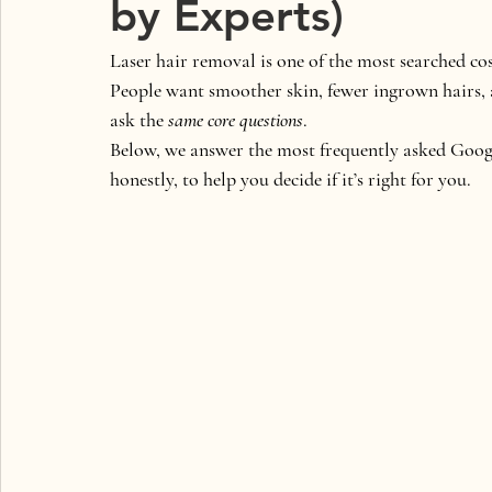
by Experts)
Laser hair removal is one of the most searched c
People want smoother skin, fewer ingrown hairs, 
ask the 
same core questions
.
Below, we answer the 
most frequently asked Googl
honestly, to help you decide if it’s right for you.