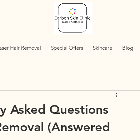
aser Hair Removal
Special Offers
Skincare
Blog
y Asked Questions
 Removal (Answered