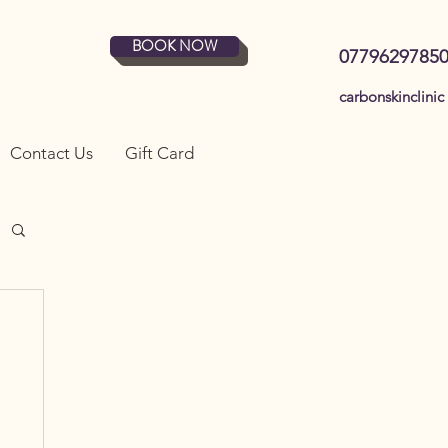
BOOK NOW
0779629785
carbonskinclinic
Contact Us
Gift Card