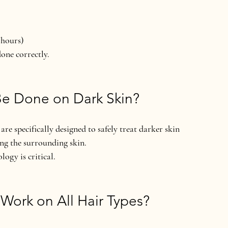
 hours)
done correctly.
Be Done on Dark Skin?
e specifically designed to safely treat 
darker skin 
ing the surrounding skin.
nology
 is critical.
Work on All Hair Types?