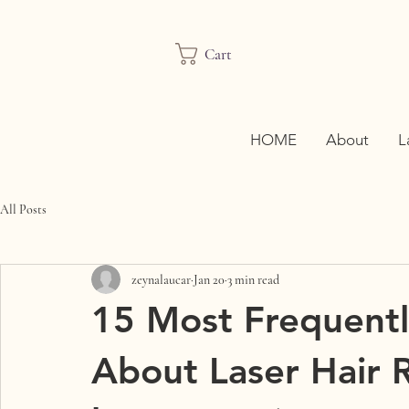
Cart
HOME
About
L
All Posts
zeynalaucar
Jan 20
3 min read
15 Most Frequentl
About Laser Hair