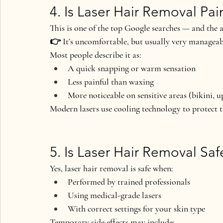
4. Is Laser Hair Removal Pai
This is one of the 
top Google searches
 — and the a
👉 
It’s uncomfortable, but usually very manageab
Most people describe it as:
A quick snapping or warm sensation
Less painful than waxing
More noticeable on sensitive areas (bikini, u
Modern lasers use 
cooling technology
 to protect 
5. Is Laser Hair Removal Saf
Yes, laser hair removal is safe
 when:
Performed by trained professionals
Using medical-grade lasers
With correct settings for your skin type
Temporary side effects may include: