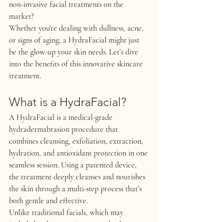
non-invasive facial treatments on the 
market?
Whether you're dealing with dullness, acne, 
or signs of aging, a HydraFacial might just 
be the glow-up your skin needs. Let’s dive 
into the benefits of this innovative skincare 
treatment.
What is a HydraFacial?
A 
HydraFacial
 is a medical-grade 
hydradermabrasion procedure that 
combines cleansing, exfoliation, extraction, 
hydration, and antioxidant protection in one 
seamless session. Using a patented device, 
the treatment deeply cleanses and nourishes 
the skin through a multi-step process that’s 
both gentle and effective.
Unlike traditional facials, which may 