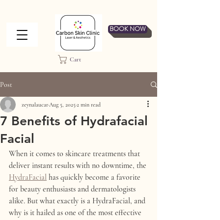
BOOK NOW
Cart
Post
zeynalaucar
Aug 5, 2025
2 min read
7 Benefits of Hydrafacial
Facial
When it comes to skincare treatments that 
deliver instant results with no downtime, the 
HydraFacial
 has quickly become a favorite 
for beauty enthusiasts and dermatologists 
alike. But what exactly is a HydraFacial, and 
why is it hailed as one of the most effective 