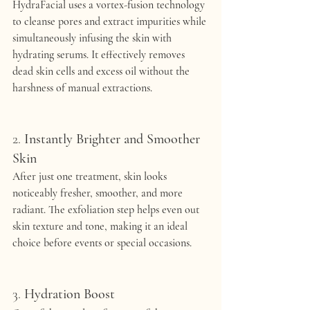
HydraFacial uses a vortex-fusion technology 
to cleanse pores and extract impurities while 
simultaneously infusing the skin with 
hydrating serums. It effectively removes 
dead skin cells and excess oil without the 
harshness of manual extractions.
2. 
Instantly Brighter and Smoother 
Skin
After just one treatment, skin looks 
noticeably fresher, smoother, and more 
radiant. The exfoliation step helps even out 
skin texture and tone, making it an ideal 
choice before events or special occasions.
3. 
Hydration Boost