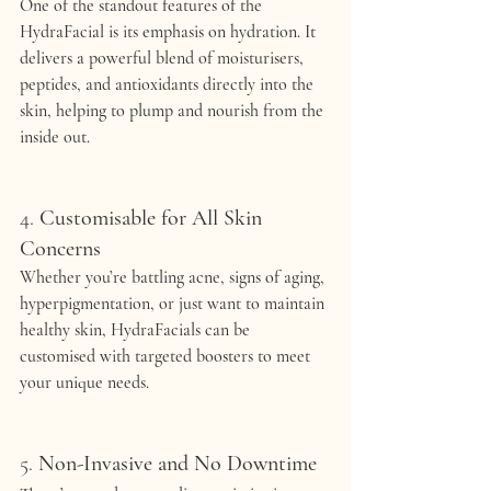
One of the standout features of the 
HydraFacial is its emphasis on hydration. It 
delivers a powerful blend of moisturisers, 
peptides, and antioxidants directly into the 
skin, helping to plump and nourish from the 
inside out.
4. 
Customisable for All Skin 
Concerns
Whether you’re battling acne, signs of aging, 
hyperpigmentation, or just want to maintain 
healthy skin, HydraFacials can be 
customised with targeted boosters to meet 
your unique needs.
5. 
Non-Invasive and No Downtime