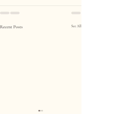
Recent Posts
See All