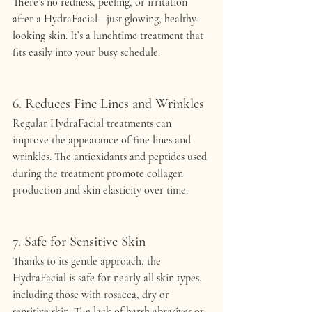
There’s no redness, peeling, or irritation 
after a HydraFacial—just glowing, healthy-
looking skin. It’s a lunchtime treatment that 
fits easily into your busy schedule.
6. 
Reduces Fine Lines and Wrinkles
Regular HydraFacial treatments can 
improve the appearance of fine lines and 
wrinkles. The antioxidants and peptides used 
during the treatment promote collagen 
production and skin elasticity over time.
7. 
Safe for Sensitive Skin
Thanks to its gentle approach, the 
HydraFacial is safe for nearly all skin types, 
including those with rosacea, dry or 
sensitive skin. The lack of harsh abrasives or 