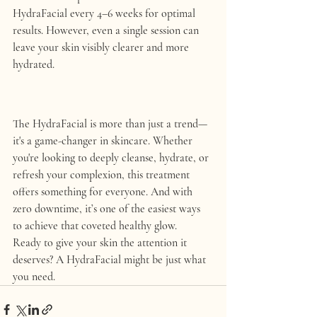
HydraFacial every 4–6 weeks for optimal 
results. However, even a single session can 
leave your skin visibly clearer and more 
hydrated.
The HydraFacial is more than just a trend—
it's a game-changer in skincare. Whether 
you're looking to deeply cleanse, hydrate, or 
refresh your complexion, this treatment 
offers something for everyone. And with 
zero downtime, it’s one of the easiest ways 
to achieve that coveted healthy glow.
Ready to give your skin the attention it 
deserves? A HydraFacial might be just what 
you need.