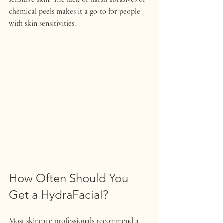
chemical peels makes it a go-to for people 
with skin sensitivities.
How Often Should You 
Get a HydraFacial?
Most skincare professionals recommend a 