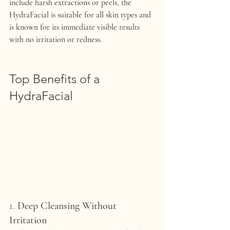
include harsh extractions or peels, the 
HydraFacial is suitable for all skin types and 
is known for its immediate visible results 
with no irritation or redness.
Top Benefits of a 
HydraFacial
1. 
Deep Cleansing Without 
Irritation