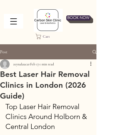
BOOK NOW
Cart
Post
zeynalaucar
Feb 17
1 min read
Best Laser Hair Removal
Clinics in London (2026
Guide)
Top Laser Hair Removal 
Clinics Around Holborn & 
Central London