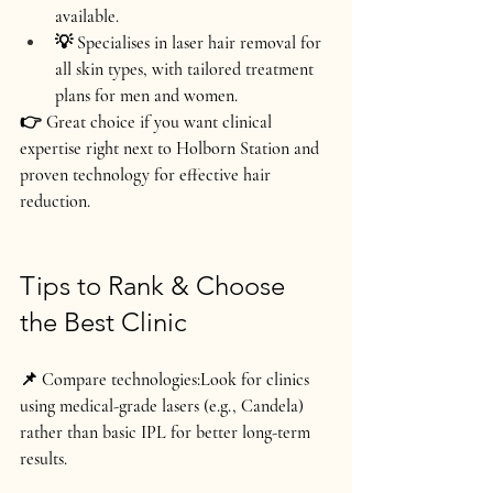
available.
💡 Specialises in laser hair removal for 
all skin types, with tailored treatment 
plans for men and women.
👉 Great choice if you want 
clinical 
expertise right next to Holborn Station
 and 
proven technology for effective hair 
reduction.
Tips to Rank & Choose 
the Best Clinic
📌 Compare technologies:
Look for clinics 
using medical-grade lasers (e.g., Candela) 
rather than basic IPL for better long-term 
results.