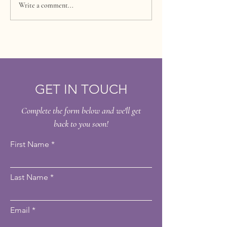
Debunking Common
Unlocking Radia
Write a comment...
Myths About Laser Hair
The Benefits of
Removal
Mesoesthetic C
Peel
GET IN TOUCH
Complete the form below and we'll get
back to you soon!
First Name
Last Name
Email