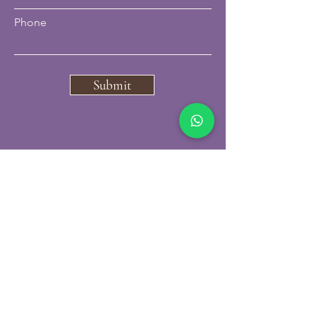
Phone
Submit
07796297850
carbonskinclinic@gmail.com
VISIT US