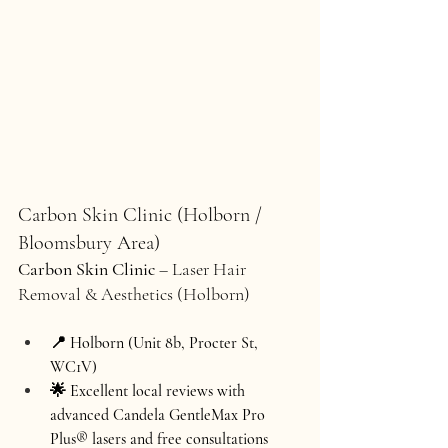
Carbon Skin Clinic (Holborn / 
Bloomsbury Area)
Carbon Skin Clinic
 – Laser Hair 
Removal & Aesthetics (Holborn)
📍 Holborn (Unit 8b, Procter St, 
WC1V)
🌟 Excellent local reviews with 
advanced Candela 
GentleMax Pro 
Plus®
 lasers and free consultations 