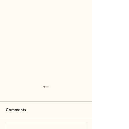
Comments