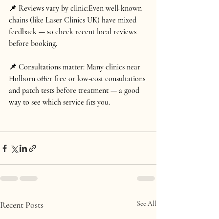
📌 Reviews vary by clinic:
Even well-known 
chains (like Laser Clinics UK) have mixed 
feedback — so check recent local reviews 
before booking.
📌 Consultations matter: 
Many clinics near 
Holborn offer 
free or low-cost consultations 
and patch tests
 before treatment — a good 
way to see which service fits you.
Recent Posts
See All