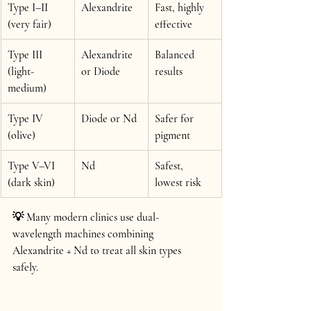
Type I–II 
Alexandrite
Fast, highly 
(very fair)
effective
Type III 
Alexandrite 
Balanced 
(light-
or Diode
results
medium)
Type IV 
Diode or Nd
Safer for 
(olive)
pigment
Type V–VI 
Nd
Safest, 
(dark skin)
lowest risk
💡 Many modern clinics use 
dual-
wavelength machines
 combining 
Alexandrite + Nd to treat all skin types 
safely. 