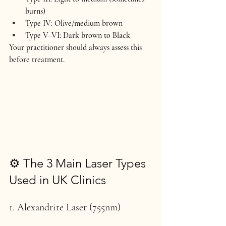
burns)
Type IV: Olive/medium brown
Type V–VI: Dark brown to Black
Your practitioner should always assess this 
before treatment.
⚙️ The 3 Main Laser Types 
Used in UK Clinics
1. Alexandrite Laser (755nm)