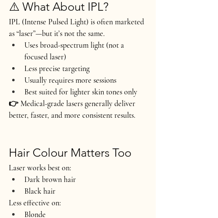
⚠️ What About IPL?
IPL (Intense Pulsed Light) is often marketed 
as “laser”—but it’s not the same.
Uses broad-spectrum light (not a 
focused laser)
Less precise targeting
Usually requires more sessions
Best suited for lighter skin tones only
👉 Medical-grade lasers generally deliver 
better, faster, and more consistent results
.
Hair Colour Matters Too
Laser works best on:
Dark brown hair
Black hair
Less effective on:
Blonde