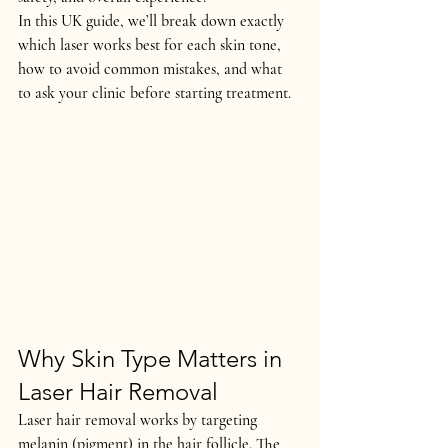
In this UK guide, we’ll break down exactly 
which laser works best for each skin tone
, 
how to avoid common mistakes, and what 
to ask your clinic before starting treatment.
Why Skin Type Matters in 
Laser Hair Removal
Laser hair removal works by targeting 
melanin (pigment) in the hair follicle
. The 