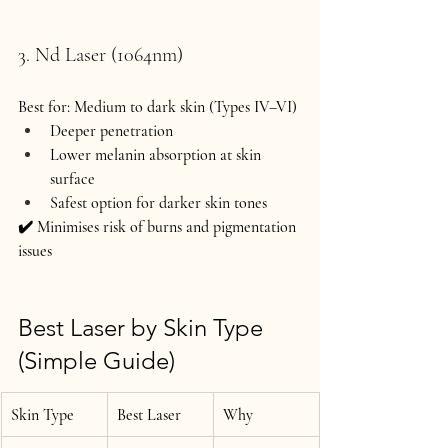
3. Nd Laser (1064nm)
Best for:
 Medium to dark skin (Types IV–VI)
Deeper penetration
Lower melanin absorption at skin 
surface
Safest option for darker skin tones
✔️ Minimises risk of burns and pigmentation 
issues 
Best Laser by Skin Type 
(Simple Guide)
Skin Type
Best Laser
Why