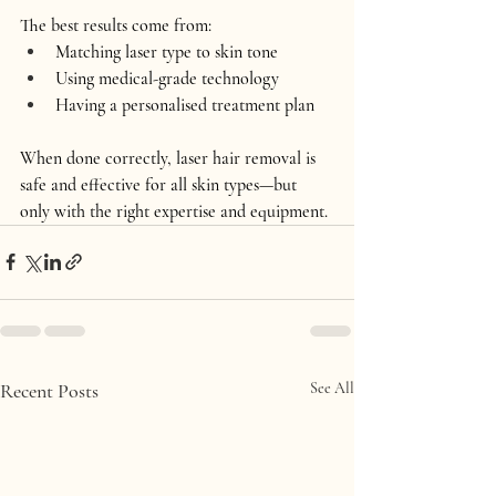
The best results come from:
Matching 
laser type to skin tone
Using 
medical-grade technology
Having a 
personalised treatment plan
When done correctly, laser hair removal is 
safe and effective for 
all skin types
—but 
only with the right expertise and equipment.
Recent Posts
See All