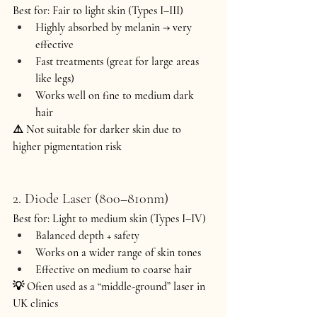
Best for:
 Fair to light skin (Types I–III)
Highly absorbed by melanin → very 
effective
Fast treatments (great for large areas 
like legs)
Works well on fine to medium dark 
hair
⚠️ Not suitable for darker skin due to 
higher pigmentation risk 
2. Diode Laser (800–810nm)
Best for:
 Light to medium skin (Types I–IV)
Balanced depth + safety
Works on a wider range of skin tones
Effective on medium to coarse hair
💡 Often used as a “middle-ground” laser in 
UK clinics 