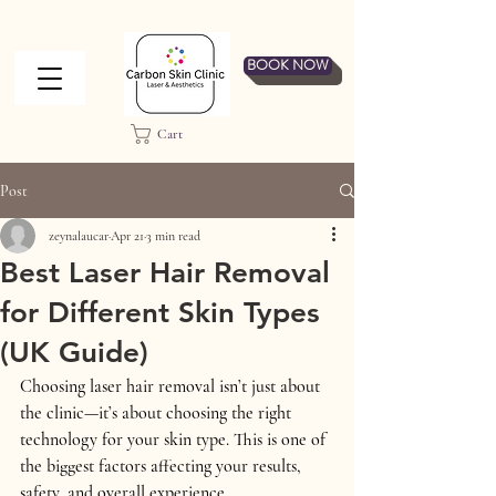
BOOK NOW
Cart
Post
zeynalaucar
Apr 21
3 min read
Best Laser Hair Removal
for Different Skin Types
(UK Guide)
Choosing laser hair removal isn’t just about 
the clinic—it’s about choosing the 
right 
technology for your skin type
. This is one of 
the biggest factors affecting your results, 
safety, and overall experience.