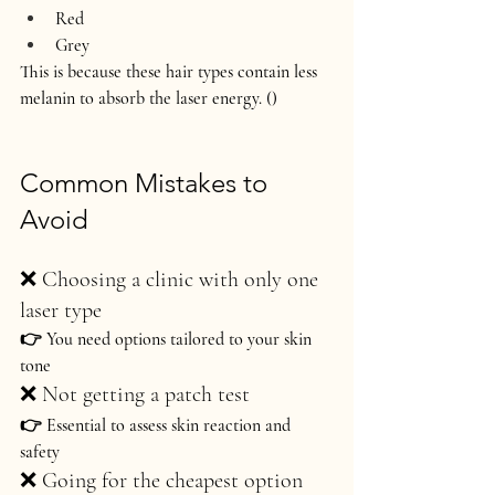
Red
Grey
This is because these hair types contain less 
melanin to absorb the laser energy. ()
Common Mistakes to 
Avoid
❌ Choosing a clinic with only one 
laser type
👉 You need options tailored to your skin 
tone
❌ Not getting a patch test
👉 Essential to assess skin reaction and 
safety
❌ Going for the cheapest option