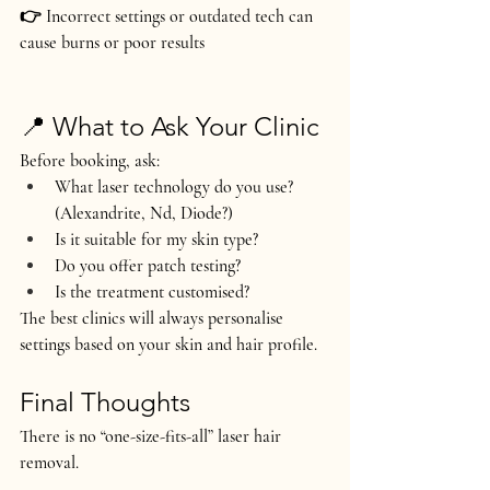
👉 Incorrect settings or outdated tech can 
cause burns or poor results
📍 What to Ask Your Clinic
Before booking, ask:
What laser technology do you use? 
(Alexandrite, Nd, Diode?)
Is it suitable for my skin type?
Do you offer patch testing?
Is the treatment customised?
The best clinics will always personalise 
settings based on your skin and hair profile.
Final Thoughts
There is no “one-size-fits-all” laser hair 
removal.