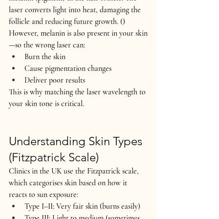
laser converts light into heat, damaging the 
follicle and reducing future growth. ()
However, melanin is also present in your skin
—so the wrong laser can:
Burn the skin
Cause pigmentation changes
Deliver poor results
This is why matching the 
laser wavelength to 
your skin tone
 is critical.
Understanding Skin Types 
(Fitzpatrick Scale)
Clinics in the UK use the 
Fitzpatrick scale
, 
which categorises skin based on how it 
reacts to sun exposure:
Type I–II: Very fair skin (burns easily)
Type III: Light to medium (sometimes 