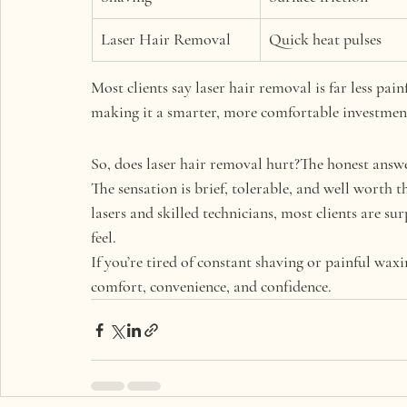
Laser Hair Removal
Quick heat pulses
Most clients say 
laser hair removal is far less pai
making it a smarter, more comfortable investment
So, does laser hair removal hurt?The honest answe
The sensation is brief, tolerable, and well worth 
lasers and skilled technicians, most clients are sur
feel.
If you’re tired of constant shaving or painful waxi
comfort, convenience, and confidence.