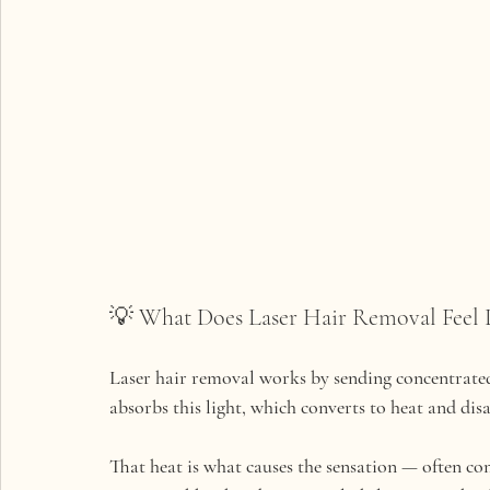
💡 What Does Laser Hair Removal Feel 
Laser hair removal works by sending concentrated l
absorbs this light, which converts to heat and dis
That heat is what causes the sensation — often co