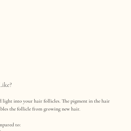
Like?
ight into your hair follicles. The pigment in the hair 
ables the follicle from growing new hair.
mpared to: