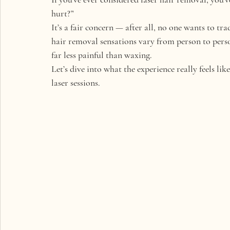
hurt?”
It’s a fair concern — after all, no one wants to t
hair removal sensations vary from person to person
far less painful
 than waxing.
Let’s dive into what the experience really feels li
laser sessions.