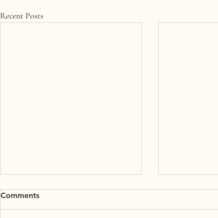
Recent Posts
Comments