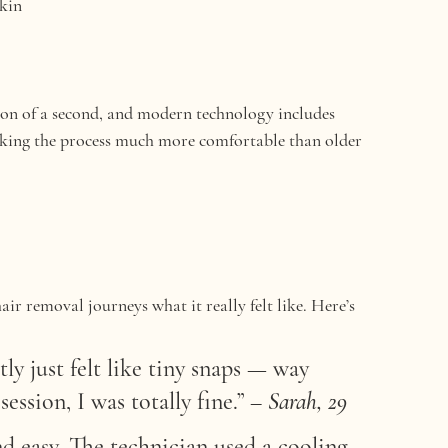
skin
tion of a second, and modern technology includes 
making the process much more comfortable than older 
ir removal journeys what it really felt like. Here’s 
tly just felt like tiny snaps — way 
ession, I was totally fine.”
 – 
Sarah, 29
 easy. The technician used a cooling 