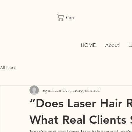
Cart
HOME
About
L
All Posts
zeynalaucar
Oct 31, 2025
3 min read
“Does Laser Hair 
What Real Clients
If you’ve ever considered 
laser hair removal
, you’