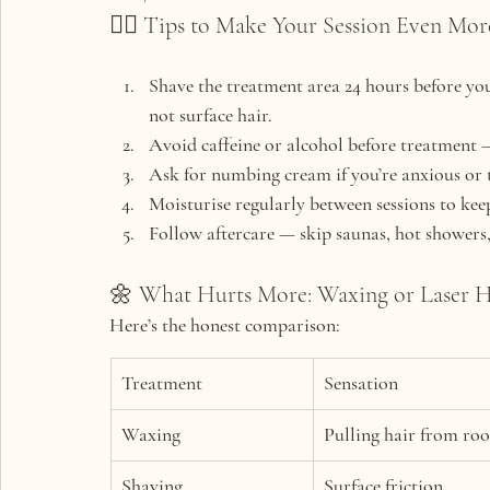
💆‍♀️ Tips to Make Your Session Even Mo
Shave the treatment area
 24 hours before you
not surface hair.
Avoid caffeine or alcohol
 before treatment —
Ask for numbing cream
 if you’re anxious or 
Moisturise regularly
 between sessions to ke
Follow aftercare
 — skip saunas, hot showers,
🌼 What Hurts More: Waxing or Laser 
Here’s the honest comparison:
Treatment
Sensation
Waxing
Pulling hair from roo
Shaving
Surface friction