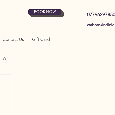
BOOK NOW
0779629785
carbonskinclinic
Contact Us
Gift Card