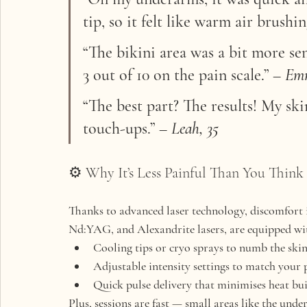
tip, so it felt like warm air brushi
“The bikini area was a bit more sens
3 out of 10 on the pain scale.”
 – 
Emm
“The best part? The results! My ski
touch-ups.”
 – 
Leah, 35
⚙️ Why It’s Less Painful Than You Think
Thanks to 
advanced laser technology
, discomfort 
Nd:YAG, and Alexandrite lasers
, are equipped wi
Cooling tips or cryo sprays
 to numb the skin
Adjustable intensity settings
 to match your 
Quick pulse delivery
 that minimises heat bu
Plus, sessions are fast — small areas like the unde