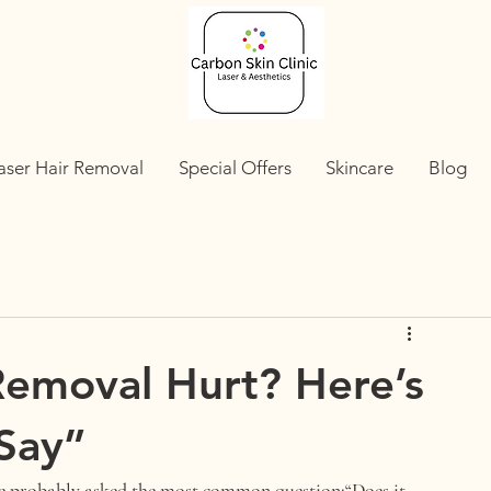
aser Hair Removal
Special Offers
Skincare
Blog
Removal Hurt? Here’s
 Say”
ve probably asked the most common question:
“Does it 