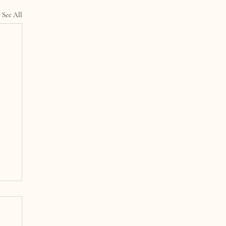
See All