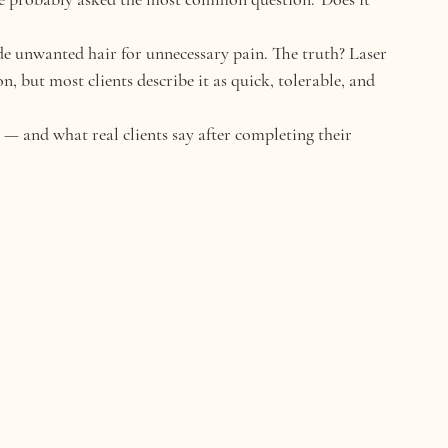
rade unwanted hair for unnecessary pain. The truth? Laser 
, but most clients describe it as 
quick, tolerable, and 
ke — and what 
real clients
 say after completing their 