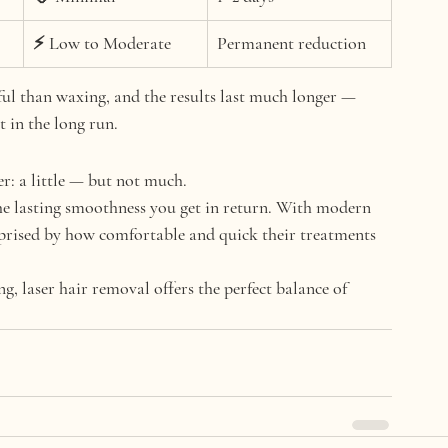
⚡ Low to Moderate
Permanent reduction
nful than waxing
, and the results last much longer — 
 in the long run.
r: 
a little — but not much.
the lasting smoothness you get in return. With modern 
prised by 
how comfortable and quick
 their treatments 
ng, laser hair removal offers the perfect balance of 