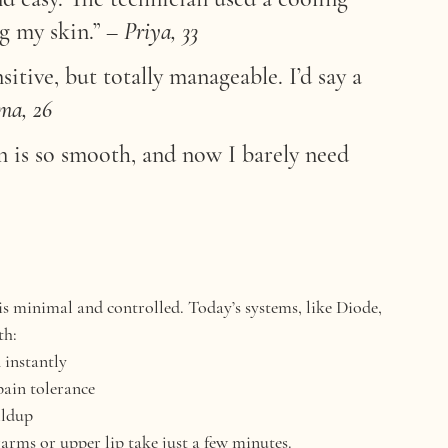
ng my skin.”
 – 
Priya, 33
itive, but totally manageable. I’d say a 
a, 26
n is so smooth, and now I barely need 
is minimal and controlled. Today’s systems, like 
Diode, 
th:
 instantly
pain tolerance
ildup
rarms or upper lip take just a few minutes.