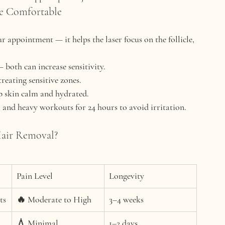
re Comfortable
r appointment — it helps the laser focus on the follicle, 
 both can increase sensitivity.
treating sensitive zones.
ep skin calm and hydrated.
 and heavy workouts for 24 hours to avoid irritation.
Hair Removal?
Pain Level
Longevity
ts
🔥 Moderate to High
3–4 weeks
💧 Minimal
1–2 days