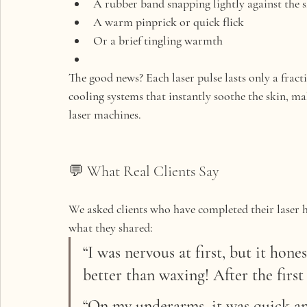
A 
rubber band snapping
 lightly against the 
A 
warm pinprick
 or quick flick
Or a brief 
tingling warmth
The good news? Each laser pulse lasts only a frac
cooling systems
 that instantly soothe the skin, 
laser machines.
💬 What Real Clients Say
We asked clients who have completed their laser ha
what they shared:
“I was nervous at first, but it hones
better than waxing! After the first s
“On my underarms, it was quick and