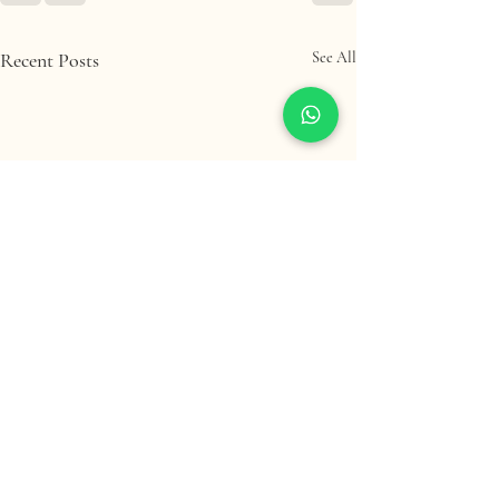
Recent Posts
See All