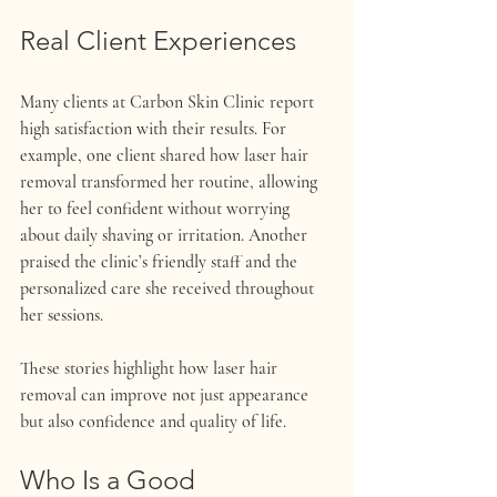
Real Client Experiences
Many clients at Carbon Skin Clinic report 
high satisfaction with their results. For 
example, one client shared how laser hair 
removal transformed her routine, allowing 
her to feel confident without worrying 
about daily shaving or irritation. Another 
praised the clinic’s friendly staff and the 
personalized care she received throughout 
her sessions.
These stories highlight how laser hair 
removal can improve not just appearance 
but also confidence and quality of life.
Who Is a Good 