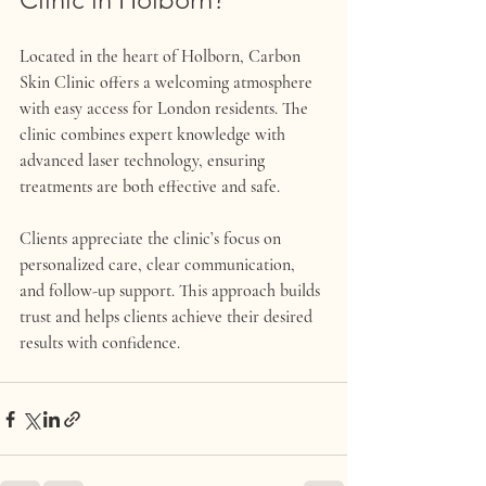
Located in the heart of Holborn, Carbon 
Skin Clinic offers a welcoming atmosphere 
with easy access for London residents. The 
clinic combines expert knowledge with 
advanced laser technology, ensuring 
treatments are both effective and safe.
Clients appreciate the clinic’s focus on 
personalized care, clear communication, 
and follow-up support. This approach builds 
trust and helps clients achieve their desired 
results with confidence.