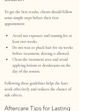
To get the best results, clients should follow 
some simple steps before their first 
appointment:
Avoid sun exposure and tanning for at 
least two weeks.
Do not wax or pluck hair for six weeks 
before treatment; shaving is allowed.
Clean the treatment area and avoid 
applying lotions or deodorants on the 
day of the session.
Following these guidelines helps the laser 
work effectively and reduces the chance of 
side effects.
Aftercare Tips for Lasting 