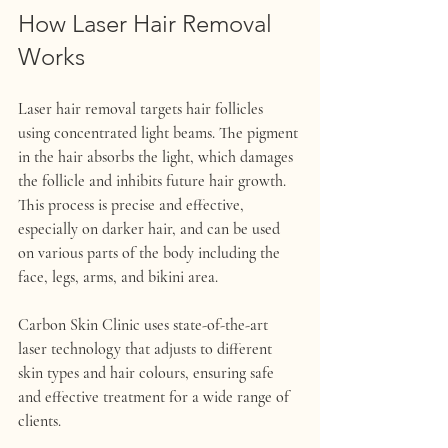
How Laser Hair Removal 
Works
Laser hair removal targets hair follicles 
using concentrated light beams. The pigment 
in the hair absorbs the light, which damages 
the follicle and inhibits future hair growth. 
This process is precise and effective, 
especially on darker hair, and can be used 
on various parts of the body including the 
face, legs, arms, and bikini area.
Carbon Skin Clinic uses state-of-the-art 
laser technology that adjusts to different 
skin types and hair colours, ensuring safe 
and effective treatment for a wide range of 
clients.