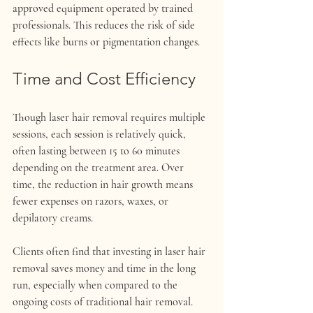
approved equipment operated by trained 
professionals. This reduces the risk of side 
effects like burns or pigmentation changes.
Time and Cost Efficiency
Though laser hair removal requires multiple 
sessions, each session is relatively quick, 
often lasting between 15 to 60 minutes 
depending on the treatment area. Over 
time, the reduction in hair growth means 
fewer expenses on razors, waxes, or 
depilatory creams.
Clients often find that investing in laser hair 
removal saves money and time in the long 
run, especially when compared to the 
ongoing costs of traditional hair removal.