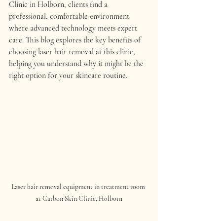
Clinic in Holborn, clients find a 
professional, comfortable environment 
where advanced technology meets expert 
care. This blog explores the key benefits of 
choosing laser hair removal at this clinic, 
helping you understand why it might be the 
right option for your skincare routine.
Laser hair removal equipment in treatment room 
at Carbon Skin Clinic, Holborn