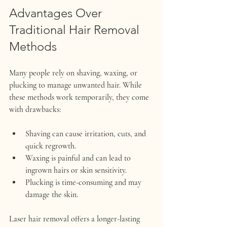
Advantages Over 
Traditional Hair Removal 
Methods
Many people rely on shaving, waxing, or 
plucking to manage unwanted hair. While 
these methods work temporarily, they come 
with drawbacks:
Shaving
 can cause irritation, cuts, and 
quick regrowth.
Waxing
 is painful and can lead to 
ingrown hairs or skin sensitivity.
Plucking
 is time-consuming and may 
damage the skin.
Laser hair removal offers a longer-lasting 