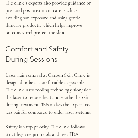
The clinic’s experts also provide guidance on 
pre- and post-treatment care, such as 
avoiding sun exposure and using gentle 
skincare products, which helps improve 
outcomes and protect the skin.
Comfort and Safety 
During Sessions
Laser hair removal at Carbon Skin Clinic is 
designed to be as comfortable as possible. 
The clinic uses cooling technology alongside 
the laser to reduce heat and soothe the skin 
during treatment. This makes the experience 
less painful compared to older laser systems.
Safety is a top priority. The clinic follows 
strict hygiene protocols and uses FDA-