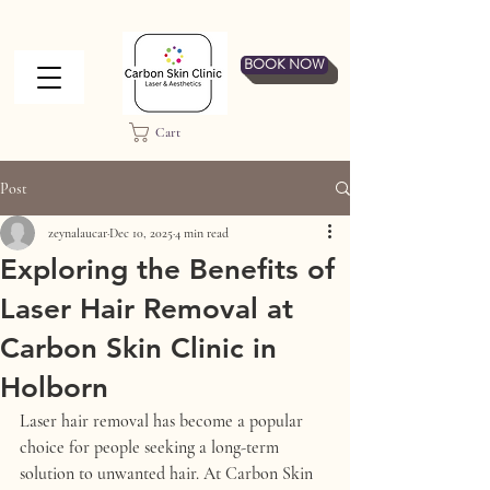
BOOK NOW
Cart
Post
zeynalaucar
Dec 10, 2025
4 min read
Exploring the Benefits of
Laser Hair Removal at
Carbon Skin Clinic in
Holborn
Laser hair removal has become a popular 
choice for people seeking a long-term 
solution to unwanted hair. At Carbon Skin 