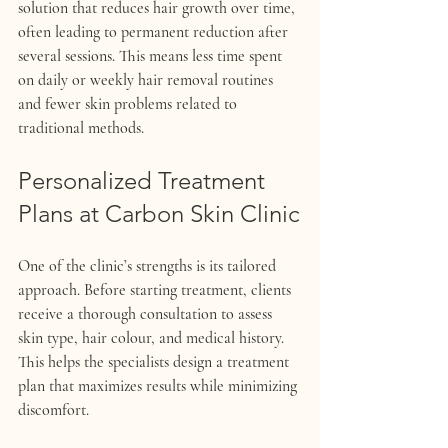
solution that reduces hair growth over time, 
often leading to permanent reduction after 
several sessions. This means less time spent 
on daily or weekly hair removal routines 
and fewer skin problems related to 
traditional methods.
Personalized Treatment 
Plans at Carbon Skin Clinic
One of the clinic’s strengths is its tailored 
approach. Before starting treatment, clients 
receive a thorough consultation to assess 
skin type, hair colour, and medical history. 
This helps the specialists design a treatment 
plan that maximizes results while minimizing 
discomfort.