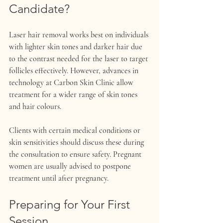
Candidate?
Laser hair removal works best on individuals 
with lighter skin tones and darker hair due 
to the contrast needed for the laser to target 
follicles effectively. However, advances in 
technology at Carbon Skin Clinic allow 
treatment for a wider range of skin tones 
and hair colours.
Clients with certain medical conditions or 
skin sensitivities should discuss these during 
the consultation to ensure safety. Pregnant 
women are usually advised to postpone 
treatment until after pregnancy.
Preparing for Your First 
Session