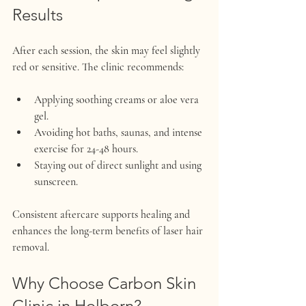
Results
After each session, the skin may feel slightly 
red or sensitive. The clinic recommends:
Applying soothing creams or aloe vera 
gel.
Avoiding hot baths, saunas, and intense 
exercise for 24-48 hours.
Staying out of direct sunlight and using 
sunscreen.
Consistent aftercare supports healing and 
enhances the long-term benefits of laser hair 
removal.
Why Choose Carbon Skin 
Clinic in Holborn?