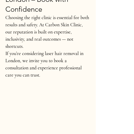
Confidence
Choosing the right clinic is essential for both 
results and safety
. At 
Carbon Skin Clinic
, 
our reputation is built on 
expertise, 
inclusivity, and real outcomes
 — not 
shortcuts.
If you’re considering 
laser hair removal in 
London
, we invite you to book a 
consultation and experience professional 
care you can trust.