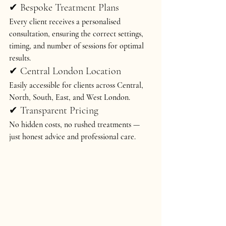
✔ Bespoke Treatment Plans
Every client receives a 
personalised 
consultation
, ensuring the correct settings, 
timing, and number of sessions for optimal 
results.
✔ Central London Location
Easily accessible for clients across 
Central, 
North, South, East, and West London
.
✔ Transparent Pricing
No hidden costs, no rushed treatments — 
just honest advice and professional care.