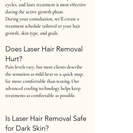
cycles, and laser treatment is most effective 
during the active growth phase.
During your consultation, we’ll create a 
treatment schedule tailored to 
your hair 
growth, skin type, and goals
.
Does Laser Hair Removal 
Hurt?
Pain levels vary, but most clients describe 
the sensation as 
mild heat or a quick snap
, 
far more comfortable than waxing. Our 
advanced cooling technology helps keep 
treatments as comfortable as possible.
Is Laser Hair Removal Safe 
for Dark Skin?