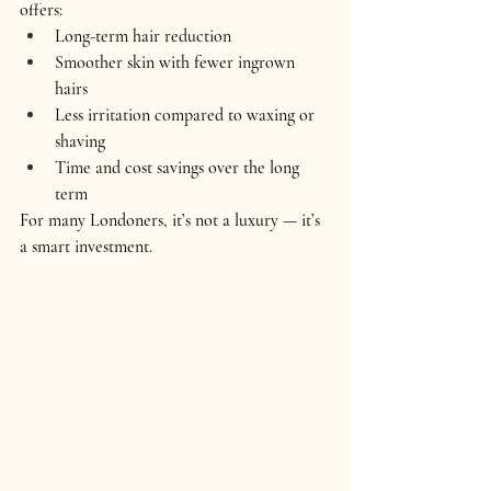
offers:
Long-term hair reduction
Smoother skin with fewer ingrown 
hairs
Less irritation compared to waxing or 
shaving
Time and cost savings over the long 
term
For many Londoners, it’s not a luxury — it’s 
a smart investment.