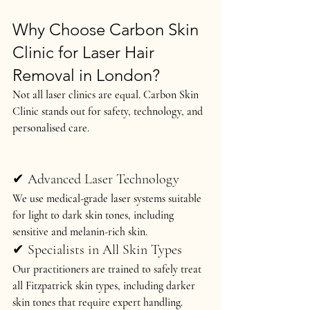
Why Choose Carbon Skin 
Clinic for Laser Hair 
Removal in London?
Not all laser clinics are equal. Carbon Skin 
Clinic stands out for 
safety, technology, and 
personalised care
.
✔ Advanced Laser Technology
We use 
medical-grade laser systems
 suitable 
for 
light to dark skin tones
, including 
sensitive and melanin-rich skin.
✔ Specialists in All Skin Types
Our practitioners are trained to safely treat 
all Fitzpatrick skin types
, including darker 
skin tones that require expert handling.