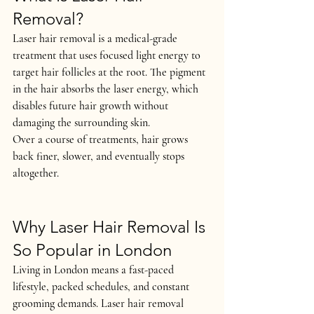
Removal?
Laser hair removal is a medical-grade 
treatment that uses focused light energy to 
target hair follicles at the root. The pigment 
in the hair absorbs the laser energy, which 
disables future hair growth
 without 
damaging the surrounding skin.
Over a course of treatments, hair grows 
back 
finer, slower, and eventually stops 
altogether
.
Why Laser Hair Removal Is 
So Popular in London
Living in London means a fast-paced 
lifestyle, packed schedules, and constant 
grooming demands. Laser hair removal 