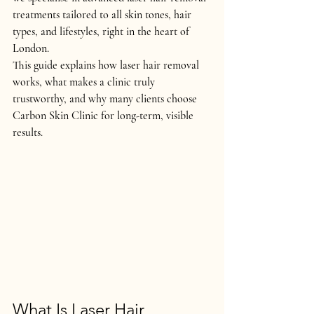
treatments tailored to 
all skin tones, hair 
types, and lifestyles
, right in the heart of 
London.
This guide explains 
how laser hair removal 
works
, what makes a clinic truly 
trustworthy, and why many clients choose 
Carbon Skin Clinic for long-term, visible 
results.
What Is Laser Hair 