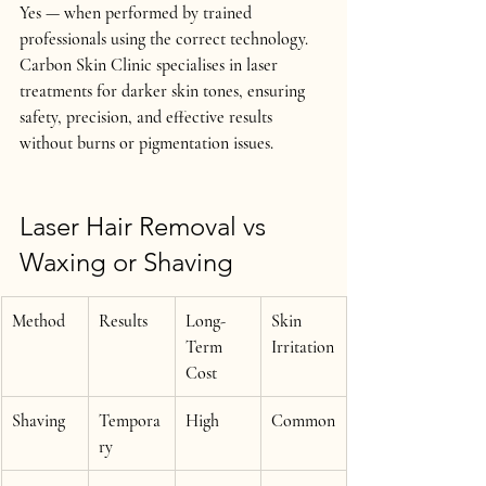
Yes — 
when performed by trained 
professionals using the correct technology
.
Carbon Skin Clinic specialises in laser 
treatments for 
darker skin tones
, ensuring 
safety, precision, and effective results 
without burns or pigmentation issues.
Laser Hair Removal vs 
Waxing or Shaving
Method
Results
Long-
Skin 
Term 
Irritation
Cost
Shaving
Tempora
High
Common
ry