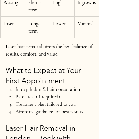
Waxing
Short-
High
Ingrowns
term
Laser
Long-
Lower
Minimal
term
Laser hair removal offers the 
best balance of 
results, comfort, and value
.
What to Expect at Your 
First Appointment
In-depth skin & hair consultation
Patch test (if required)
Treatment plan tailored to you
Aftercare guidance for best results
Laser Hair Removal in 
London – Book with 