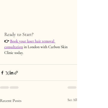
Ready to Start?
👉
Book your 
laser hair removal 
consultation
 in London
 with Carbon Skin 
Clinic today.
Recent Posts
See All