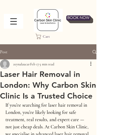
BOOK NOW
Cart
Post
zeynalaucar
Feb 17
3 min read
Laser Hair Removal in
London: Why Carbon Skin
Clinic Is a Trusted Choice
If you’re searching for 
laser hair removal in 
London
, you’re likely looking for 
safe 
treatment, real results, and expert care
 — 
not just cheap deals. At 
Carbon Skin Clinic
, 
we specialise in advanced laser hair removal 