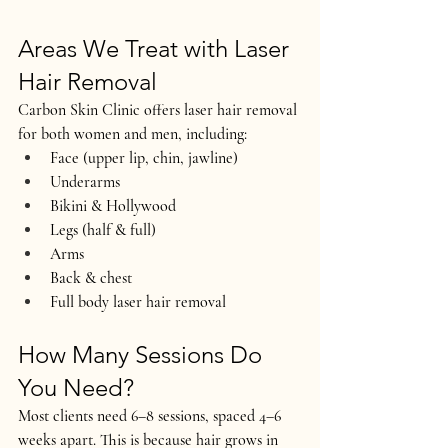
Areas We Treat with Laser 
Hair Removal
Carbon Skin Clinic offers laser hair removal 
for both 
women and men
, including:
Face (upper lip, chin, jawline)
Underarms
Bikini & Hollywood
Legs (half & full)
Arms
Back & chest
Full body laser hair removal
How Many Sessions Do 
You Need?
Most clients need 
6–8 sessions
, spaced 4–6 
weeks apart. This is because hair grows in 