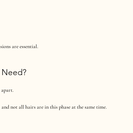
ions are essential.
u Need?
 apart.
, and not all hairs are in this phase at the same time.