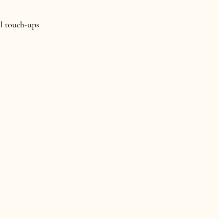
al touch-ups