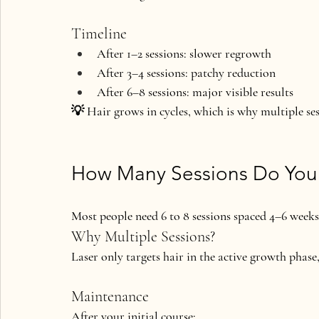
Timeline
After 1–2 sessions: slower regrowth
After 3–4 sessions: patchy reduction
After 6–8 sessions: major visible results
💡 Hair grows in cycles, which is why multiple sess
How Many Sessions Do Yo
Most people need 
6 to 8 sessions
 spaced 4–6 weeks
Why Multiple Sessions?
Laser only targets hair in the 
active growth phase
Maintenance
After your initial course: