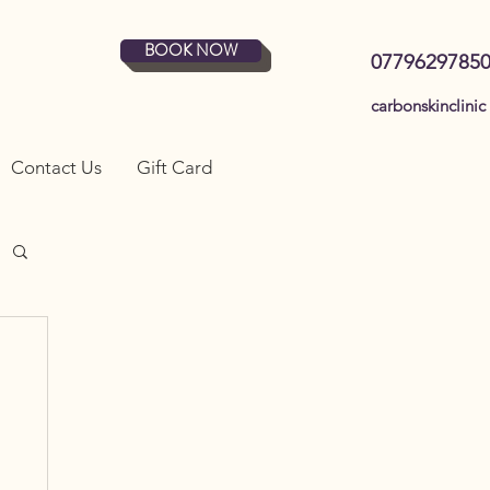
BOOK NOW
0779629785
carbonskinclinic
Contact Us
Gift Card