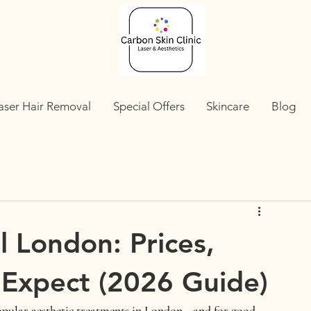
aser Hair Removal
Special Offers
Skincare
Blog
 London: Prices,
 Expect (2026 Guide)
opular aesthetic treatments in London—and for good 