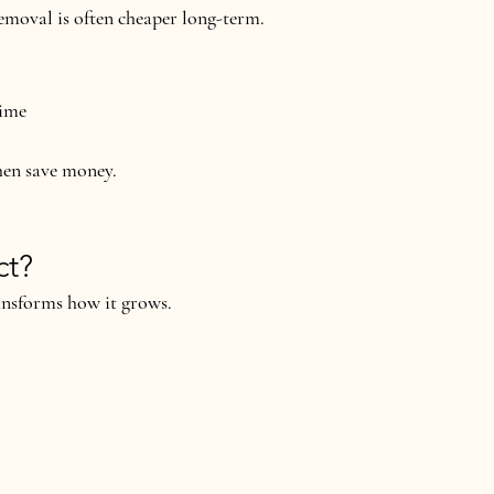
emoval is often 
cheaper long-term
.
time
hen save money
.
ct?
ansforms how it grows.