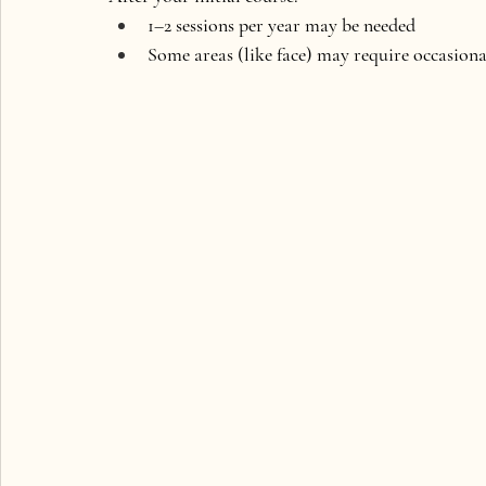
1–2 sessions per year may be needed
Some areas (like face) may require occasion