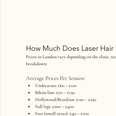
How Much Does Laser Hair 
Prices in London vary depending on the clinic, tec
breakdown:
Average Prices Per Session
Underarms: £60 – £120
Bikini line: £70 – £150
Hollywood/Brazilian: £120 – £250
Full legs: £200 – £400
Face (small areas): £40 – £100