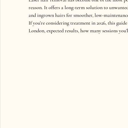
reason. It offers a long-term solution to unwante
and ingrown hairs for smoother, low-maintenance
If you’re considering treatment in 2026, this gui
London, expected results, how many sessions you’ll