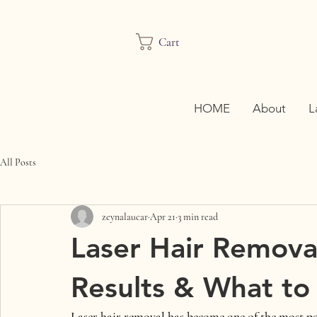
Cart
HOME
About
L
All Posts
zeynalaucar
Apr 21
3 min read
Laser Hair Removal
Results & What to
Laser hair removal has become one of the most p