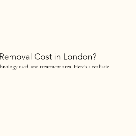
Removal Cost in London?
hnology used, and treatment area. Here’s a realistic 