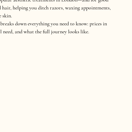
d hair, helping you ditch razors, waxing appointments, 
 skin.
de breaks down everything you need to know: 
prices in 
 need, and what the full journey looks like.