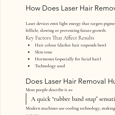
How Does Laser Hair Remo
Laser devices emit light energy that targets pigmen
follicle, slowing or preventing future growth.
Key Factors That Affect Results
Hair colour (darker hair responds best)
Skin tone
Hormones (especially for facial hair)
Technology used
Does Laser Hair Removal Hu
Most people describe it as:
A quick “rubber band snap” sensat
Modern machines use 
cooling technology
, making