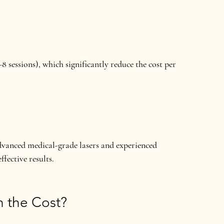
8 sessions), which significantly reduce the cost per 
vanced medical-grade lasers and experienced 
ffective results.
h the Cost?