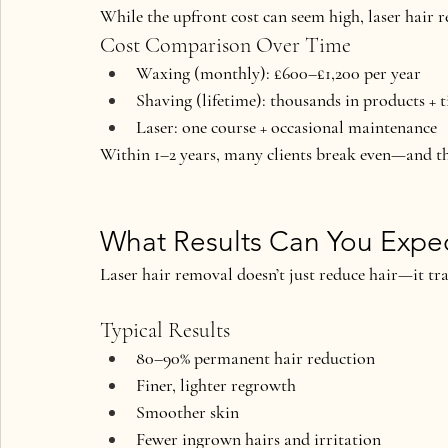
While the upfront cost can seem high, laser hair r
Cost Comparison Over Time
Waxing (monthly): £600–£1,200 per year
Shaving (lifetime): thousands in products + 
Laser: one course + occasional maintenance
Within 1–2 years, many clients 
break even—and t
What Results Can You Expe
Laser hair removal doesn’t just reduce hair—it tr
Typical Results
80–90% permanent hair reduction
Finer, lighter regrowth
Smoother skin
Fewer ingrown hairs and irritation