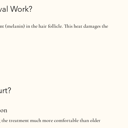
val Work?
t (melanin) in the hair follicle. This heat damages the 
rt?
ion
 the treatment much more comfortable than older 