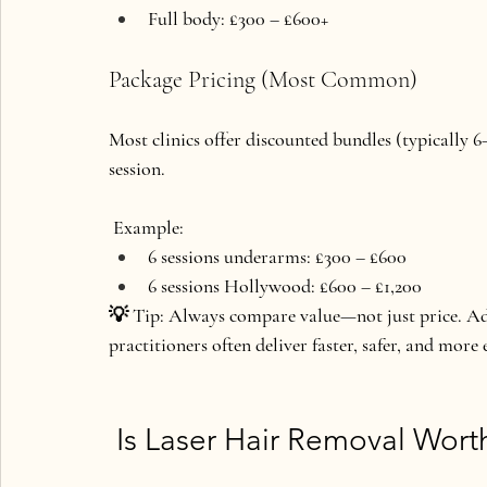
Full body: £300 – £600+
Package Pricing (Most Common)
Most clinics offer discounted bundles (typically 6–
session.
 Example:
6 sessions underarms: £300 – £600
6 sessions Hollywood: £600 – £1,200
💡 
Tip:
 Always compare value—not just price. Ad
practitioners often deliver faster, safer, and more e
 Is Laser Hair Removal Wort