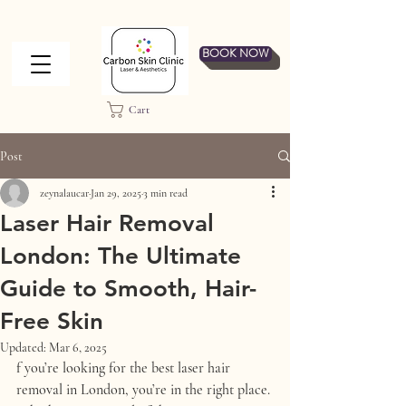
BOOK NOW
Cart
Post
zeynalaucar
Jan 29, 2025
3 min read
Laser Hair Removal
London: The Ultimate
Guide to Smooth, Hair-
Free Skin
Updated:
Mar 6, 2025
f you’re looking for the best 
laser hair 
removal in London
, you’re in the right place. 