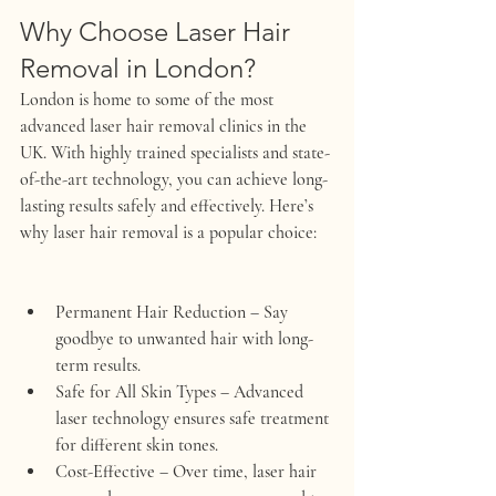
Why Choose Laser Hair 
Removal in London?
London is home to some of the most 
advanced laser hair removal clinics in the 
UK. With highly trained specialists and state-
of-the-art technology, you can achieve long-
lasting results safely and effectively. Here’s 
why laser hair removal is a popular choice:
Permanent Hair Reduction
 – Say 
goodbye to unwanted hair with long-
term results.
Safe for All Skin Types
 – Advanced 
laser technology ensures safe treatment 
for different skin tones.
Cost-Effective
 – Over time, laser hair 