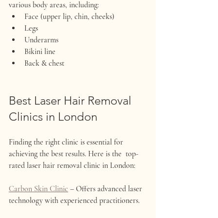
various body areas, including:
Face (upper lip, chin, cheeks)
Legs
Underarms
Bikini line
Back & chest
Best Laser Hair Removal 
Clinics in London
Finding the right clinic is essential for 
achieving the best results. Here is the  top-
rated laser hair removal clinic in London:
Carbon Skin Clinic
 – Offers advanced laser 
technology with experienced practitioners.