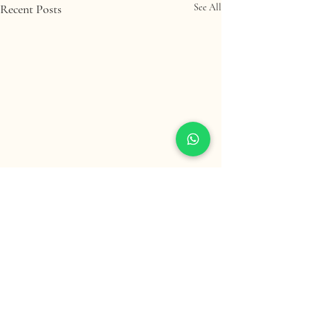
Recent Posts
See All
Comments