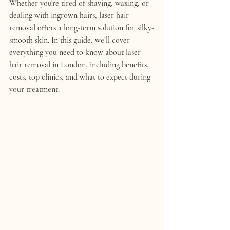
Whether you're tired of shaving, waxing, or 
dealing with ingrown hairs, laser hair 
removal offers a long-term solution for silky-
smooth skin. In this guide, we’ll cover 
everything you need to know about laser 
hair removal in London, including benefits, 
costs, top clinics, and what to expect during 
your treatment.