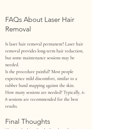
FAQs About Laser Hair 
Removal
Is laser hair removal permanent?
 Laser hair 
removal provides long-term hair reduction, 
but some maintenance sessions may be 
needed.
Is the procedure painful?
 Most people 
experience mild discomfort, similar to a 
rubber band snapping against the skin.
How many sessions are needed?
 Typically, 6-
8 sessions are recommended for the best 
results.
Final Thoughts