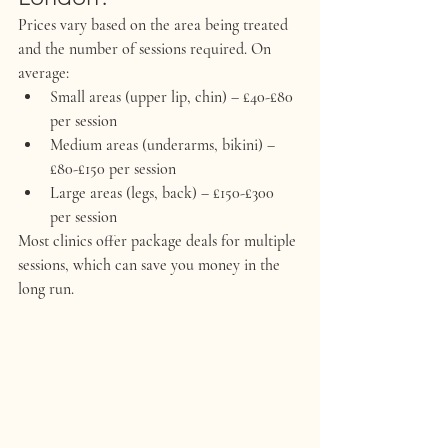
Prices vary based on the area being treated 
and the number of sessions required. On 
average:
Small areas (upper lip, chin) – £40-£80 
per session
Medium areas (underarms, bikini) – 
£80-£150 per session
Large areas (legs, back) – £150-£300 
per session
Most clinics offer package deals for multiple 
sessions, which can save you money in the 
long run.