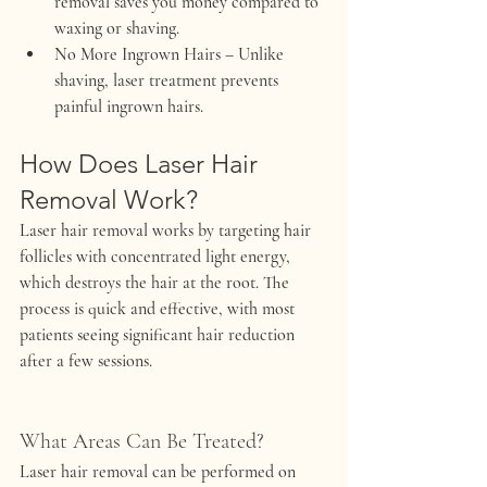
removal saves you money compared to 
waxing or shaving.
No More Ingrown Hairs
 – Unlike 
shaving, laser treatment prevents 
painful ingrown hairs.
How Does Laser Hair 
Removal Work?
Laser hair removal works by targeting hair 
follicles with concentrated light energy, 
which destroys the hair at the root. The 
process is quick and effective, with most 
patients seeing significant hair reduction 
after a few sessions.
What Areas Can Be Treated?
Laser hair removal can be performed on 