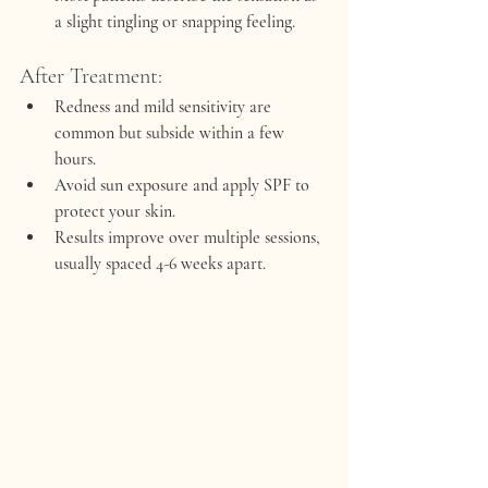
a slight tingling or snapping feeling.
After Treatment:
Redness and mild sensitivity are 
common but subside within a few 
hours.
Avoid sun exposure and apply SPF to 
protect your skin.
Results improve over multiple sessions, 
usually spaced 4-6 weeks apart.