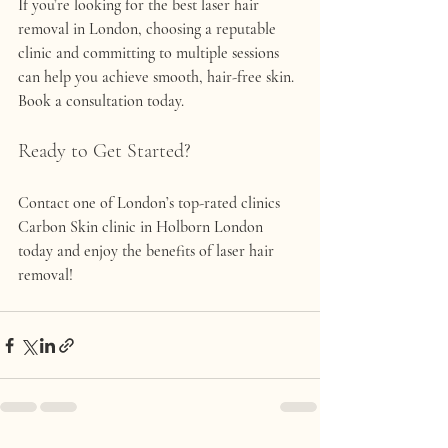
If you’re looking for the 
best laser hair 
removal in London
, choosing a reputable 
clinic and committing to multiple sessions 
can help you achieve smooth, hair-free skin. 
Book a consultation today.
Ready to Get Started?
Contact one of London’s top-rated clinics 
Carbon Skin clinic in Holborn London 
today and enjoy the benefits of laser hair 
removal!