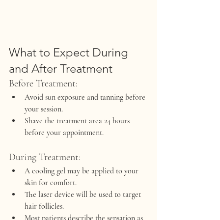
What to Expect During 
and After Treatment
Before Treatment:
Avoid sun exposure and tanning before 
your session.
Shave the treatment area 24 hours 
before your appointment.
During Treatment:
A cooling gel may be applied to your 
skin for comfort.
The laser device will be used to target 
hair follicles.
Most patients describe the sensation as 