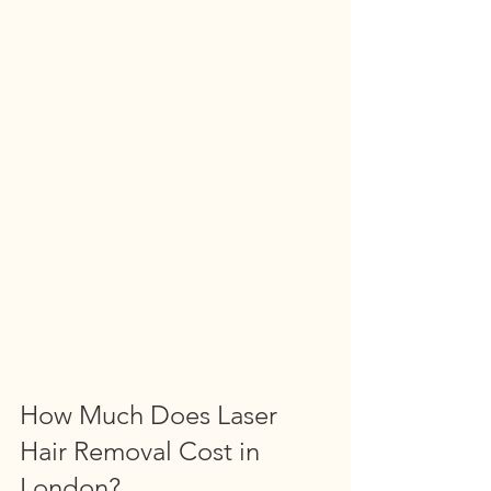
How Much Does Laser 
Hair Removal Cost in 
London?