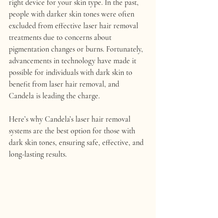
right device for your skin type. In the past, 
people with darker skin tones were often 
excluded from effective laser hair removal 
treatments due to concerns about 
pigmentation changes or burns. Fortunately, 
advancements in technology have made it 
possible for individuals with dark skin to 
benefit from laser hair removal, and 
Candela
 is leading the charge.
Here’s why 
Candela’s laser hair removal 
systems
 are the best option for those with 
dark skin tones, ensuring safe, effective, and 
long-lasting results.