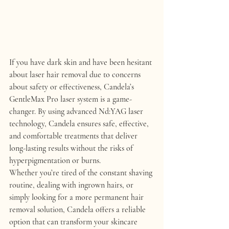
If you have dark skin and have been hesitant 
about laser hair removal due to concerns 
about safety or effectiveness, 
Candela’s 
GentleMax Pro
 laser system is a game-
changer. By using advanced Nd:YAG laser 
technology, Candela ensures 
safe
, 
effective
, 
and 
comfortable treatments
 that deliver 
long-lasting results without the risks of 
hyperpigmentation or burns.
Whether you’re tired of the constant shaving 
routine, dealing with ingrown hairs, or 
simply looking for a more permanent hair 
removal solution, 
Candela
 offers a reliable 
option that can transform your skincare 