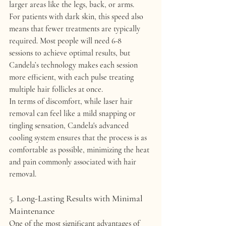
larger areas like the legs, back, or arms.
For patients with dark skin, this speed also 
means that 
fewer treatments
 are typically 
required. Most people will need 
6-8 
sessions
 to achieve optimal results, but 
Candela’s technology makes each session 
more efficient, with each pulse treating 
multiple hair follicles at once.
In terms of discomfort, while laser hair 
removal can feel like a mild snapping or 
tingling sensation, Candela's advanced 
cooling system ensures that the process is as 
comfortable as possible, minimizing the heat 
and pain commonly associated with hair 
removal.
5. 
Long-Lasting Results with Minimal 
Maintenance
One of the most significant advantages of 