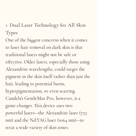
1. 
Dual Laser Technology for All Skin 
Types
One of the biggest concerns when it comes 
to laser hair removal on dark skin is that 
traditional lasers might not be safe or 
effective. Older lasers, especially those using 
Alexandrite
 wavelengths, could target the 
pigment in the skin itself rather than just the 
hair, leading to potential burns, 
hyperpigmentation, or even scarring.
Candela's 
GentleMax Pro
, however, is a 
game-changer. This device uses 
two 
powerful lasers
—the 
Alexandrite laser (755 
nm)
 and the 
Nd:YAG laser (1064 nm)
—to 
treat a wide variety of skin tones.