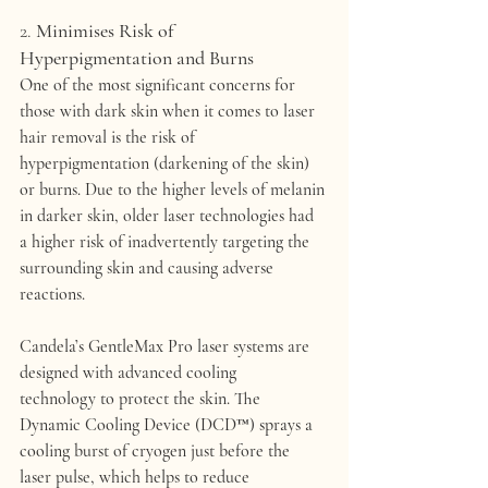
2. 
Minimises Risk of 
Hyperpigmentation and Burns
One of the most significant concerns for 
those with dark skin when it comes to laser 
hair removal is the risk of 
hyperpigmentation
 (darkening of the skin) 
or 
burns
. Due to the higher levels of melanin 
in darker skin, older laser technologies had 
a higher risk of inadvertently targeting the 
surrounding skin and causing adverse 
reactions.
Candela’s 
GentleMax Pro
 laser systems are 
designed with advanced 
cooling 
technology
 to protect the skin. The 
Dynamic Cooling Device (DCD™)
 sprays a 
cooling burst of cryogen just before the 
laser pulse, which helps to reduce 