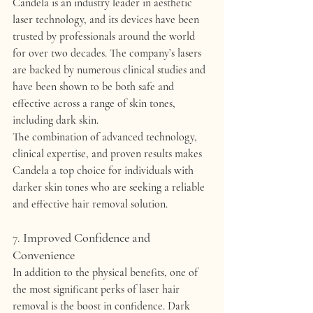
Candela is an industry leader in 
aesthetic 
laser technology
, and its devices have been 
trusted by professionals around the world 
for over two decades. The company’s lasers 
are backed by 
numerous clinical studies
 and 
have been shown to be both safe and 
effective across a range of skin tones, 
including dark skin.
The combination of 
advanced technology
, 
clinical expertise
, and 
proven results
 makes 
Candela a top choice for individuals with 
darker skin tones who are seeking a reliable 
and effective hair removal solution.
7. 
Improved Confidence and 
Convenience
In addition to the physical benefits, one of 
the most significant perks of laser hair 
removal is the 
boost in confidence
. Dark 