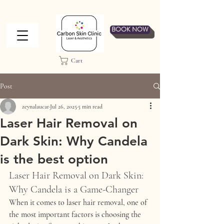
BOOK NOW
Cart
Post
zeynalaucar
Jul 26, 2025
5 min read
Laser Hair Removal on
Dark Skin: Why Candela
is the best option
Laser Hair Removal on Dark Skin: 
Why Candela is a Game-Changer
When it comes to 
laser hair removal
, one of 
the most important factors is choosing the 