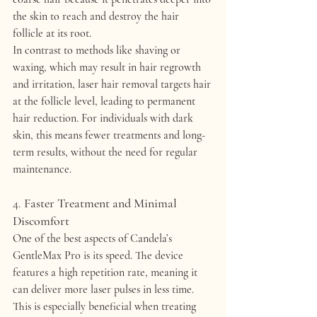
the skin to reach and destroy the hair 
follicle at its root.
In contrast to methods like shaving or 
waxing, which may result in hair regrowth 
and irritation, laser hair removal targets hair 
at the follicle level, leading to 
permanent 
hair reduction
. For individuals with dark 
skin, this means fewer treatments and long-
term results, without the need for regular 
maintenance.
4. 
Faster Treatment and Minimal 
Discomfort
One of the best aspects of 
Candela’s 
GentleMax Pro
 is its 
speed
. The device 
features a 
high repetition rate
, meaning it 
can deliver more laser pulses in less time. 
This is especially beneficial when treating 