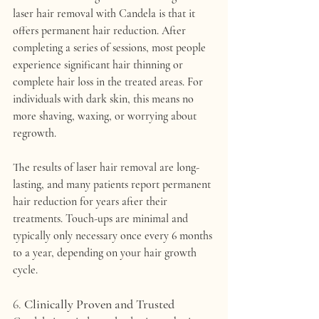
laser hair removal with Candela
 is that it 
offers 
permanent hair reduction
. After 
completing a series of sessions, most people 
experience 
significant hair thinning or 
complete hair loss
 in the treated areas. For 
individuals with dark skin, this means no 
more shaving, waxing, or worrying about 
regrowth.
The results of laser hair removal are long-
lasting, and many patients report 
permanent 
hair reduction
 for years after their 
treatments. Touch-ups are minimal and 
typically only necessary once every 6 months 
to a year, depending on your hair growth 
cycle.
6. 
Clinically Proven and Trusted