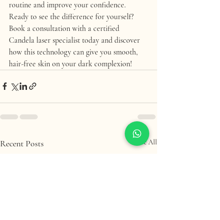
routine and improve your confidence.
Ready to see the difference for yourself? 
Book a consultation with a certified 
Candela laser specialist today and discover 
how this technology can give you smooth, 
hair-free skin on your dark complexion!
Recent Posts
See All