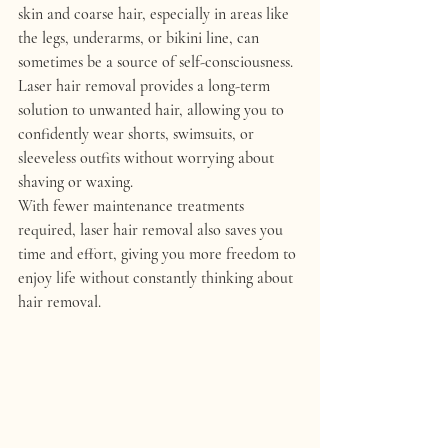
skin and coarse hair, especially in areas like 
the legs, underarms, or bikini line, can 
sometimes be a source of self-consciousness. 
Laser hair removal provides a long-term 
solution to unwanted hair, allowing you to 
confidently wear shorts, swimsuits, or 
sleeveless outfits without worrying about 
shaving or waxing.
With fewer maintenance treatments 
required, laser hair removal also saves you 
time and effort, giving you more freedom to 
enjoy life without constantly thinking about 
hair removal.