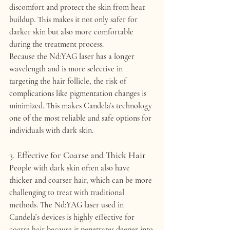
discomfort and protect the skin from heat 
buildup. This makes it not only safer for 
darker skin but also more comfortable 
during the treatment process.
Because the Nd:YAG laser has a longer 
wavelength and is more selective in 
targeting the hair follicle, the risk of 
complications like pigmentation changes is 
minimized. This makes Candela’s technology 
one of the most 
reliable
 and 
safe
 options for 
individuals with dark skin.
3. 
Effective for Coarse and Thick Hair
People with dark skin often also have 
thicker and coarser hair
, which can be more 
challenging to treat with traditional 
methods. The Nd:YAG laser used in 
Candela’s devices is highly effective for 
coarse hair
 because it penetrates deeper into 