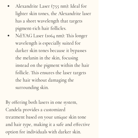
Alexandrite Laser (755 nm)
: Ideal for 
lighter skin tones, the Alexandrite laser 
has a short wavelength that targets 
pigment-rich hair follicles.
Nd:YAG Laser (1064 nm)
: This longer 
wavelength is especially suited for 
darker skin tones because it bypasses 
the melanin in the skin, focusing 
instead on the pigment within the hair 
follicle. This ensures the laser targets 
the hair without damaging the 
surrounding skin.
By offering both lasers in one system, 
Candela provides a 
customized 
treatment
 based on your unique skin tone 
and hair type, making it a safe and effective 
option for individuals with darker skin.