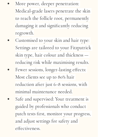
More power, deeper penetration:
Medical-grade lasers penetrate the skin 
to reach the follicle root, permanently 
damaging it and significantly reducing 
regrowth.
Customised to your skin and hair type:
Settings are tailored to your Fitzpatrick 
skin type, hair colour and thickness — 
reducing risk while maximising results.
Fewer sessions, longer-lasting effects:
Most clients see up to 
80% hair 
reduction
 after just 
6–8 sessions
, with 
minimal maintenance needed.
Safe and supervised:
 Your treatment is 
guided by professionals who conduct 
patch tests first, monitor your progress, 
and adjust settings for safety and 
effectiveness.