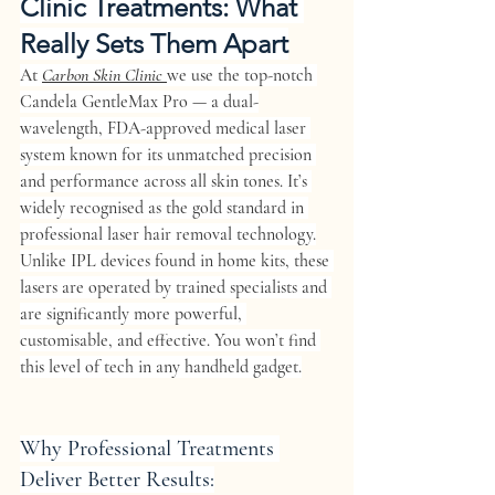
Clinic Treatments: What 
Really Sets Them Apart
At 
Carbon Skin Clinic 
we use the top-notch 
Candela GentleMax Pro
 — a dual-
wavelength, FDA-approved medical laser 
system known for its unmatched precision 
and performance across all skin tones. It’s 
widely recognised as the gold standard in 
professional laser hair removal technology.
Unlike IPL devices found in home kits, these 
lasers are operated by trained specialists and 
are significantly more powerful, 
customisable, and effective. You won’t find 
this level of tech in any handheld gadget.
Why Professional Treatments 
Deliver Better Results: