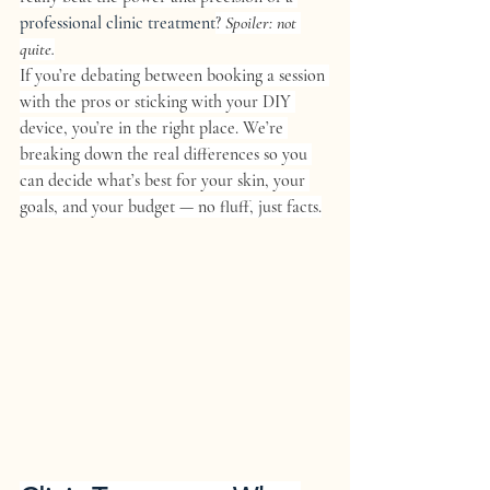
professional clinic treatment
? 
Spoiler: not 
quite.
If you’re debating between booking a session 
with the pros or sticking with your DIY 
device, you’re in the right place. We’re 
breaking down the real differences so you 
can decide what’s best for your skin, your 
goals, and your budget — no fluff, just facts.