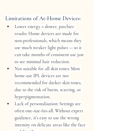
Limitations of At-Home Devices:
Lower energy = slower, patchier 
results:
 Home devices are made for 
non-professionals, which means they 
use much weaker light pulses — so it 
can take months of consistent use just 
to see minimal hair reduction.
Not suitable for all skin tones:
 Most 
home-use IPL devices are not 
recommended for darker skin tones, 
due to the risk of burns, scarring, or 
hyperpigmentation.
Lack of personalisation:
 Settings are 
often one-size-fits-all. Without expert 
guidance, it’s easy to use the wrong 
intensity on delicate areas like the face 