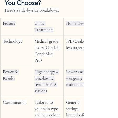
You Choose?
Here’s a side-by-side breakdown:
Feature
Clinic 
Home Devices
Treatments
Technology
Medical-grade 
IPL (weaker, 
lasers (Candela 
less targeted)
GentleMax 
Pro)
Power & 
High energy = 
Lower energy 
Results
long-lasting 
= ongoing 
results in 6–8 
maintenance
sessions
Customisation
Tailored to 
Generic 
your skin type 
settings, 
and hair colour
limited safety 