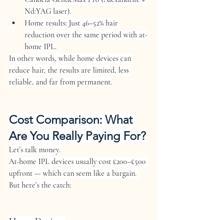
Nd:YAG laser).
Home results:
 Just 
46–52% hair 
reduction
 over the same period with at-
home IPL.
In other words, while home devices can 
reduce hair, the results are limited, less 
reliable, and far from permanent.
Cost Comparison: What 
Are You Really Paying For?
Let’s talk money.
At-home IPL devices usually cost 
£200–£500
upfront — which can seem like a bargain. 
But here’s the catch: