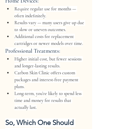
Home Devices:
Require 
regular use for months
 — 
often indefinitely.
Results vary — many users give up due 
to slow or uneven outcomes.
Additional costs for 
replacement 
cartridges
 or newer models over time.
Professional Treatments:
Higher initial cost, but 
fewer sessions
and 
longer-lasting results
.
Carbon Skin Clinic offers 
custom 
packages
 and 
interest-free payment 
plans
.
Long-term, you’re likely to spend 
less 
time and money
 for results that 
actually last.
So, Which One Should 