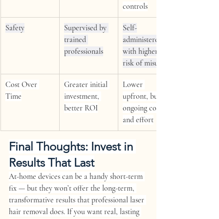
controls
Safety
Supervised by 
Self-
trained 
administered, 
professionals
with higher 
risk of misuse
Cost Over 
Greater initial 
Lower 
Time
investment, 
upfront, but 
better ROI
ongoing costs 
and effort
Final Thoughts: Invest in 
Results That Last
At-home devices can be a handy short-term 
fix — but they won’t offer the long-term, 
transformative results that professional laser 
hair removal does. If you want real, lasting 