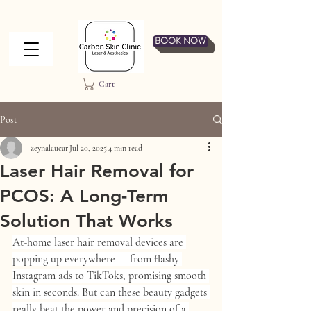
BOOK NOW
Cart
Post
zeynalaucar
Jul 20, 2025
4 min read
Laser Hair Removal for
PCOS: A Long-Term
Solution That Works
At-home laser hair removal devices are 
popping up everywhere — from flashy 
Instagram ads to TikToks, promising smooth 
skin in seconds. But can these beauty gadgets 
really beat the power and precision of a 