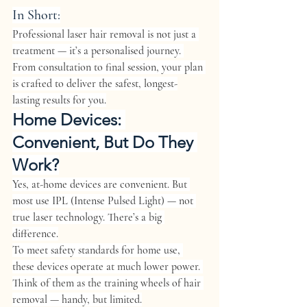
In Short:
Professional laser hair removal is not just a 
treatment — it’s a personalised journey. 
From consultation to final session, your plan 
is crafted to deliver the safest, longest-
lasting results for you.
Home Devices: 
Convenient, But Do They 
Work?
Yes, at-home devices are convenient. But 
most use 
IPL (Intense Pulsed Light)
 — not 
true laser technology. There’s a big 
difference.
To meet safety standards for home use, 
these devices operate at much lower power. 
Think of them as the training wheels of hair 
removal — handy, but limited.