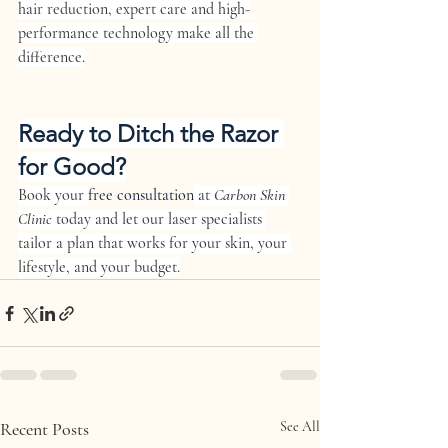
hair reduction, expert care and high-
performance technology make all the 
difference.
Ready to Ditch the Razor 
for Good?
Book your 
free consultation
 at 
Carbon Skin 
Clinic
 today and let our laser specialists 
tailor a plan that works for your skin, your 
lifestyle, and your budget.
Recent Posts
See All