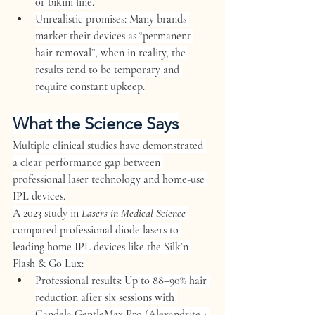
or bikini line.
Unrealistic promises:
 Many brands 
market their devices as “permanent 
hair removal”, when in reality, the 
results tend to be temporary and 
require constant upkeep.
What the Science Says
Multiple clinical studies have demonstrated 
a clear performance gap between 
professional laser technology and home-use 
IPL devices.
A 
2023 study
 in 
Lasers in Medical Science
compared professional diode lasers to 
leading home IPL devices like the 
Silk’n 
Flash & Go Lux
:
Professional results:
 Up to 
88–90% hair 
reduction
 after six sessions with 
Candela GentleMax Pro (Alexandrite + 