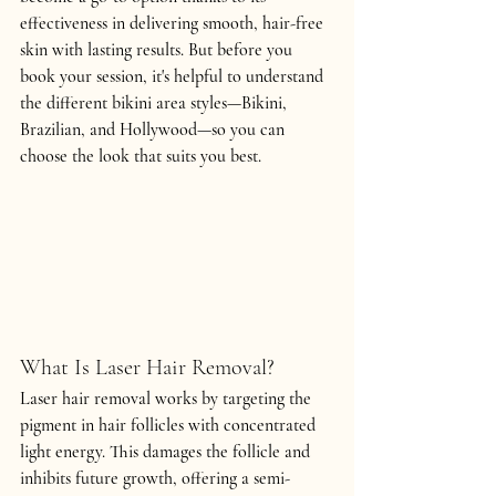
effectiveness in delivering smooth, hair-free 
skin with lasting results. But before you 
book your session, it's helpful to understand 
the different bikini area styles—
Bikini, 
Brazilian, and Hollywood
—so you can 
choose the look that suits you best.
What Is Laser Hair Removal?
Laser hair removal works by targeting the 
pigment in hair follicles with concentrated 
light energy. This damages the follicle and 
inhibits future growth, offering a semi-