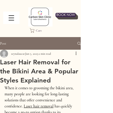
BOOK NOW
Cart
Post
zeynalaucar
Jun 5, 2025
2 min read
Laser Hair Removal for
the Bikini Area & Popular
Styles Explained
When it comes to grooming the bikini area, 
many people are looking for long-lasting 
solutions that offer convenience and 
confidence. 
Laser hair removal
 has quickly 
become a go-to option thanks to its 