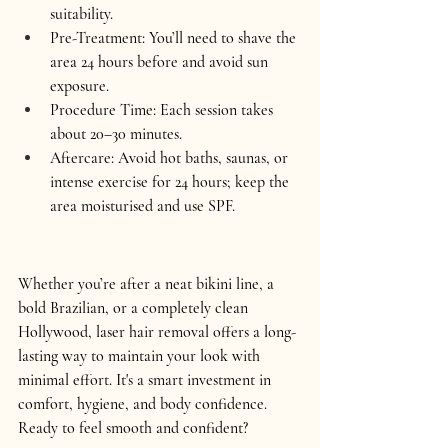
suitability.
Pre-Treatment:
 You’ll need to shave the 
area 24 hours before and avoid sun 
exposure.
Procedure Time:
 Each session takes 
about 20–30 minutes.
Aftercare:
 Avoid hot baths, saunas, or 
intense exercise for 24 hours; keep the 
area moisturised and use SPF.
Whether you’re after a neat 
bikini line
, a 
bold 
Brazilian
, or a completely clean 
Hollywood
, laser hair removal offers a long-
lasting way to maintain your look with 
minimal effort. It's a smart investment in 
comfort, hygiene, and body confidence.
Ready to feel smooth and confident? 