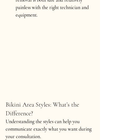
painless with the right technician and 
equipment.
Bikini Area Styles: What’s the 
Difference?
Understanding the styles can help you 
communicate exactly what you want during 
your consultation.