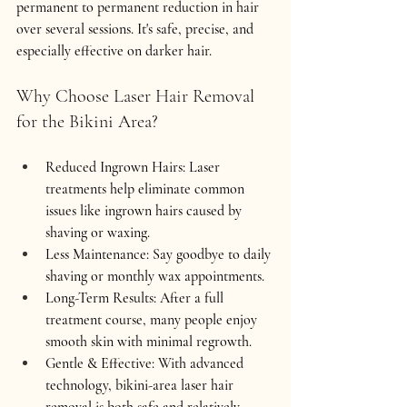
permanent to permanent reduction in hair 
over several sessions. It's safe, precise, and 
especially effective on darker hair.
Why Choose Laser Hair Removal 
for the Bikini Area?
Reduced Ingrown Hairs:
 Laser 
treatments help eliminate common 
issues like ingrown hairs caused by 
shaving or waxing.
Less Maintenance:
 Say goodbye to daily 
shaving or monthly wax appointments.
Long-Term Results:
 After a full 
treatment course, many people enjoy 
smooth skin with minimal regrowth.
Gentle & Effective:
 With advanced 
technology, bikini-area laser hair 
removal is both safe and relatively 