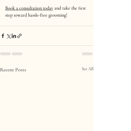
Book a consultation today
 and take the first 
step toward hassle-free grooming!
Recent Posts
See All