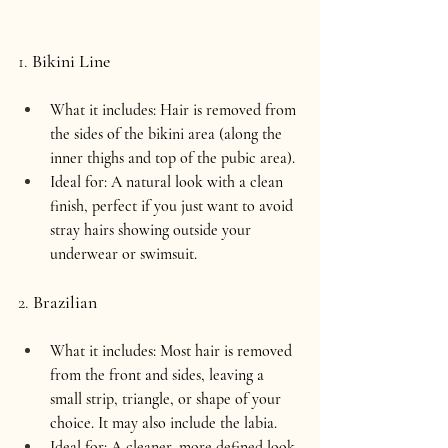
1. 
Bikini Line
What it includes:
 Hair is removed from 
the sides of the bikini area (along the 
inner thighs and top of the pubic area).
Ideal for:
 A natural look with a clean 
finish, perfect if you just want to avoid 
stray hairs showing outside your 
underwear or swimsuit.
2. 
Brazilian
What it includes:
 Most hair is removed 
from the front and sides, leaving a 
small strip, triangle, or shape of your 
choice. It may also include the labia.
Ideal for:
 A cleaner, more defined look 