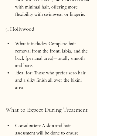
with minimal hair, offering more 
flexibility with swimwear or lingerie.
3. 
Hollywood
What it includes:
 Complete hair 
removal from the front, labia, and the 
back (perianal area)—totally smooth 
and bare.
Ideal for:
 Those who prefer zero hair 
and a silky finish all over the bikini 
area.
What to Expect During Treatment
Consultation:
 A skin and hair 
assessment will be done to ensure 