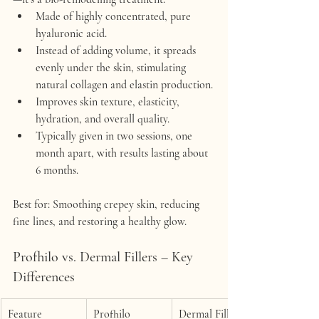
Made of highly concentrated, pure 
hyaluronic acid.
Instead of adding volume, it 
spreads 
evenly under the skin
, stimulating 
natural collagen and elastin production.
Improves 
skin texture, elasticity, 
hydration, and overall quality
.
Typically given in 
two sessions, one 
month apart
, with results lasting about 
6 months
.
Best for:
 Smoothing crepey skin, reducing 
fine lines, and restoring a healthy glow.
Profhilo vs. Dermal Fillers – Key 
Differences
Feature
Profhilo
Dermal Fillers