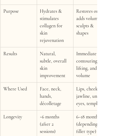
Purpose
Hydrates & 
Restores or 
stimulates 
adds volume, 
collagen for 
sculpts & 
skin 
shapes
rejuvenation
Results
Natural, 
Immediate 
subtle, overall 
contouring, 
skin 
lifting, and 
improvement
volume
Where Used
Face, neck, 
Lips, cheeks, 
hands, 
jawline, under-
décolletage
eyes, temples
Longevity
~6 months 
6–18 months 
(after 2 
(depending on 
sessions)
filler type)