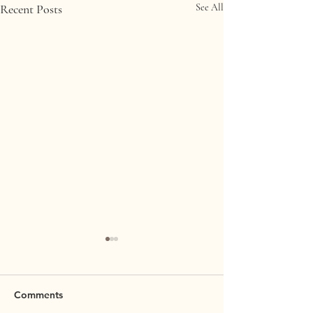
Recent Posts
See All
Comments