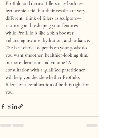
Profhilo and dermal fillers may both use 
hyaluronic acid, but their results are very 
different. Think of 
fillers as sculptors
—
restoring and reshaping your features—
while 
Profhilo is like a skin booster
, 
enhancing texture, hydration, and radiance.
The best choice depends on your goals: do 
you want smoother, healthier-looking skin, 
or more definition and volume? A 
consultation with a qualified practitioner 
will help you decide whether Profhilo, 
fillers, or a combination of both is right for 
you.