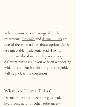
When it comes to non-surgical aesthetic 
treatments, 
Profhilo
 and 
dermal fillers
 are 
two of the most talked-about options. Both 
use injectable hyaluronic acid (HA) to 
rejuvenate the skin, but they serve very 
different purposes. If you’ve been wondering 
which treatment is right for you, this guide 
will help clear the confusion.
What Are Dermal Fillers?
Dermal fillers are injectable gels made of 
hyaluronic acid (or other substances) 