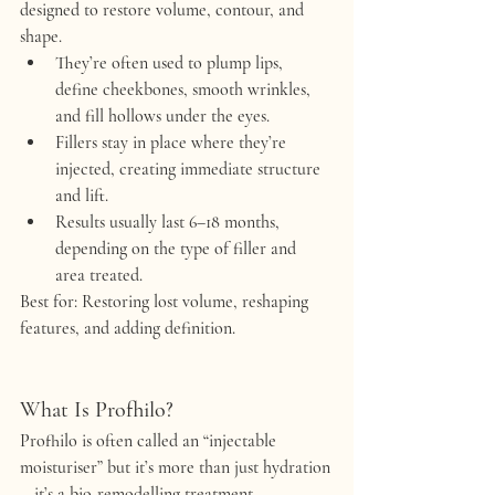
designed to 
restore volume, contour, and 
shape
.
They’re often used to 
plump lips, 
define cheekbones, smooth wrinkles, 
and fill hollows
 under the eyes.
Fillers stay in place where they’re 
injected, creating immediate structure 
and lift.
Results usually last 
6–18 months
, 
depending on the type of filler and 
area treated.
Best for:
 Restoring lost volume, reshaping 
features, and adding definition.
What Is Profhilo?
Profhilo is often called an 
“injectable 
moisturiser”
 but it’s more than just hydration
—it’s a 
bio-remodelling treatment
.