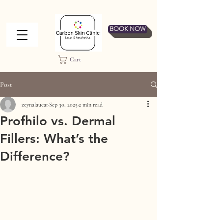
BOOK NOW
Cart
Post
zeynalaucar
Sep 30, 2025
2 min read
Profhilo vs. Dermal
Fillers: What’s the
Difference?