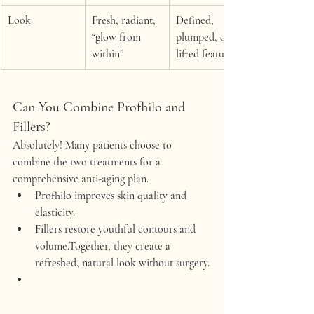
Look
Fresh, radiant, 
Defined, 
“glow from 
plumped, or 
within”
lifted features
Can You Combine Profhilo and 
Fillers?
Absolutely! Many patients choose to 
combine the two treatments for a 
comprehensive anti-aging plan.
Profhilo
 improves skin quality and 
elasticity.
Fillers
 restore youthful contours and 
volume.Together, they create a 
refreshed, natural look without surgery.